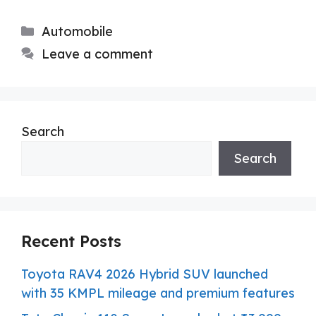
Categories
Automobile
Leave a comment
Search
Search
Recent Posts
Toyota RAV4 2026 Hybrid SUV launched
with 35 KMPL mileage and premium features