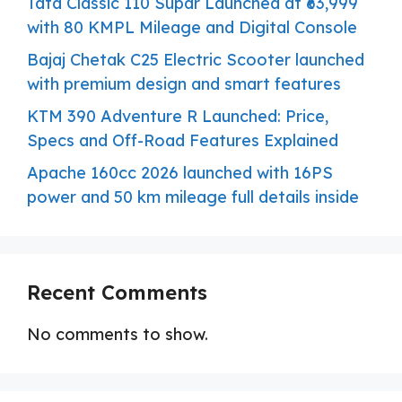
Tata Classic 110 Supar Launched at ₹63,999
with 80 KMPL Mileage and Digital Console
Bajaj Chetak C25 Electric Scooter launched
with premium design and smart features
KTM 390 Adventure R Launched: Price,
Specs and Off-Road Features Explained
Apache 160cc 2026 launched with 16PS
power and 50 km mileage full details inside
Recent Comments
No comments to show.