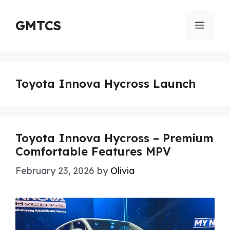
Skip
to
GMTCS
Menu
content
Toyota Innova Hycross Launch
Toyota Innova Hycross – Premium
Comfortable Features MPV
February 23, 2026
by
Olivia