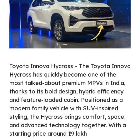
Toyota Innova Hycross – The Toyota Innova
Hycross has quickly become one of the
most talked-about premium MPVs in India,
thanks to its bold design, hybrid efficiency
and feature-loaded cabin. Positioned as a
modern family vehicle with SUV-inspired
styling, the Hycross brings comfort, space
and advanced technology together. With a
starting price around ₹19 lakh