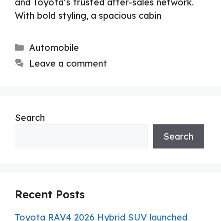
and Toyota’s trusted after-sales network.
With bold styling, a spacious cabin
Categories
Automobile
Leave a comment
Search
Search
Recent Posts
Toyota RAV4 2026 Hybrid SUV launched