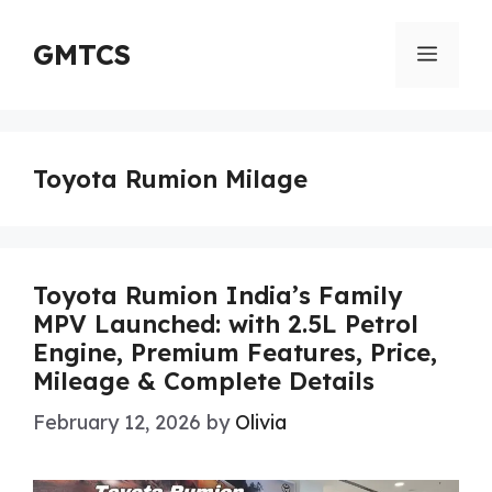
Skip
to
GMTCS
Menu
content
Toyota Rumion Milage
Toyota Rumion India’s Family
MPV Launched: with 2.5L Petrol
Engine, Premium Features, Price,
Mileage & Complete Details
February 12, 2026
by
Olivia