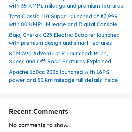
with 35 KMPL mileage and premium features
Tata Classic 110 Supar Launched at ₹63,999
with 80 KMPL Mileage and Digital Console
Bajaj Chetak C25 Electric Scooter launched
with premium design and smart features
KTM 390 Adventure R Launched: Price,
Specs and Off-Road Features Explained
Apache 160cc 2026 launched with 16PS
power and 50 km mileage full details inside
Recent Comments
No comments to show.