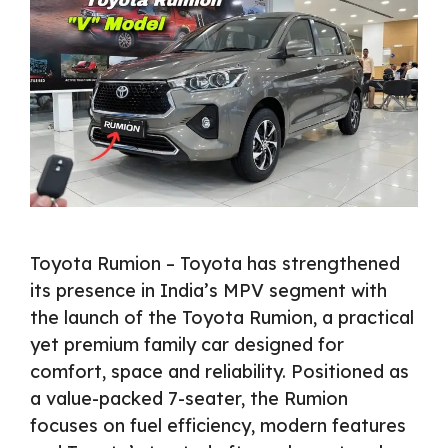
Toyota Rumion – Toyota has strengthened
its presence in India’s MPV segment with
the launch of the Toyota Rumion, a practical
yet premium family car designed for
comfort, space and reliability. Positioned as
a value-packed 7-seater, the Rumion
focuses on fuel efficiency, modern features