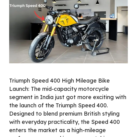
Triumph Speed 400 High Mileage Bike
Launch: The mid-capacity motorcycle
segment in India just got more exciting with
the launch of the Triumph Speed 400.
Designed to blend premium British styling
with everyday practicality, the Speed 400
enters the market as a high-mileage