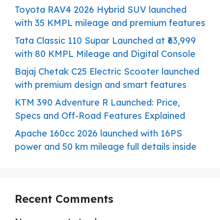
Toyota RAV4 2026 Hybrid SUV launched
with 35 KMPL mileage and premium features
Tata Classic 110 Supar Launched at ₹63,999
with 80 KMPL Mileage and Digital Console
Bajaj Chetak C25 Electric Scooter launched
with premium design and smart features
KTM 390 Adventure R Launched: Price,
Specs and Off-Road Features Explained
Apache 160cc 2026 launched with 16PS
power and 50 km mileage full details inside
Recent Comments