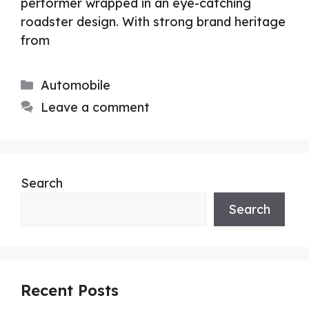
performer wrapped in an eye-catching
roadster design. With strong brand heritage
from
Categories
Automobile
Leave a comment
Search
Search
Recent Posts