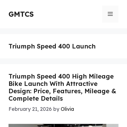
Skip
to
GMTCS
Menu
content
Triumph Speed 400 Launch
Triumph Speed 400 High Mileage
Bike Launch With Attractive
Design: Price, Features, Mileage &
Complete Details
February 21, 2026
by
Olivia