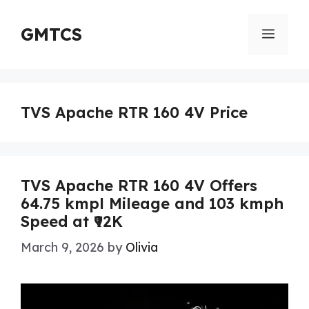
Skip
to
GMTCS
Menu
content
TVS Apache RTR 160 4V Price
TVS Apache RTR 160 4V Offers
64.75 kmpl Mileage and 103 kmph
Speed at ₹92K
March 9, 2026
by
Olivia