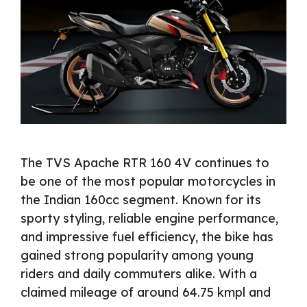
The TVS Apache RTR 160 4V continues to
be one of the most popular motorcycles in
the Indian 160cc segment. Known for its
sporty styling, reliable engine performance,
and impressive fuel efficiency, the bike has
gained strong popularity among young
riders and daily commuters alike. With a
claimed mileage of around 64.75 kmpl and