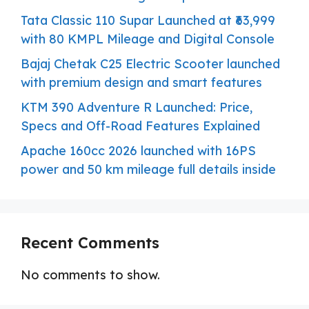
Tata Classic 110 Supar Launched at ₹63,999
with 80 KMPL Mileage and Digital Console
Bajaj Chetak C25 Electric Scooter launched
with premium design and smart features
KTM 390 Adventure R Launched: Price,
Specs and Off-Road Features Explained
Apache 160cc 2026 launched with 16PS
power and 50 km mileage full details inside
Recent Comments
No comments to show.