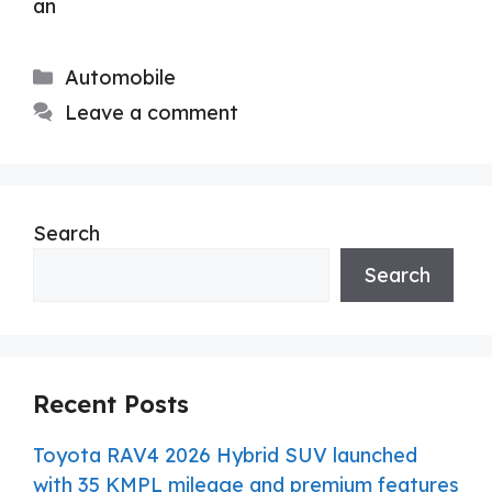
an
Categories
Automobile
Leave a comment
Search
Search
Recent Posts
Toyota RAV4 2026 Hybrid SUV launched
with 35 KMPL mileage and premium features