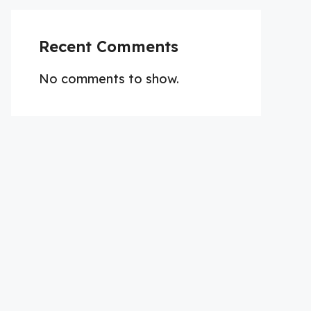
Recent Comments
No comments to show.