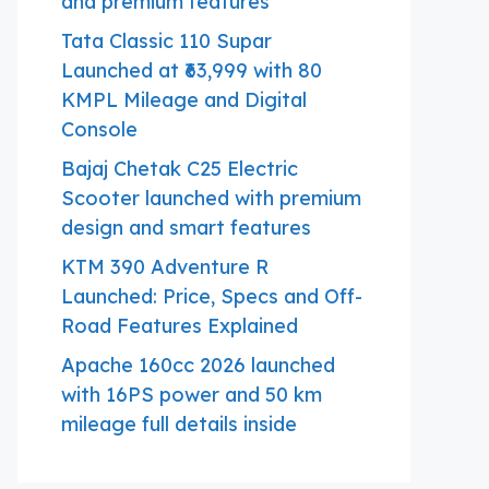
and premium features
Tata Classic 110 Supar
Launched at ₹63,999 with 80
KMPL Mileage and Digital
Console
Bajaj Chetak C25 Electric
Scooter launched with premium
design and smart features
KTM 390 Adventure R
Launched: Price, Specs and Off-
Road Features Explained
Apache 160cc 2026 launched
with 16PS power and 50 km
mileage full details inside