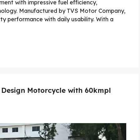
ent with impressive fuel efficiency,
hnology. Manufactured by TVS Motor Company,
y performance with daily usability. With a
 Design Motorcycle with 60kmpl