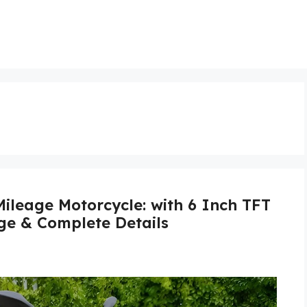
leage Motorcycle: with 6 Inch TFT
age & Complete Details