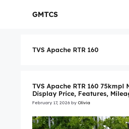
Skip
to
GMTCS
content
TVS Apache RTR 160
TVS Apache RTR 160 75kmpl Mi
Display Price, Features, Mile
February 17, 2026
by
Olivia