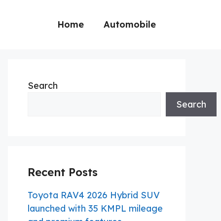
Home
Automobile
Search
Search
Recent Posts
Toyota RAV4 2026 Hybrid SUV
launched with 35 KMPL mileage