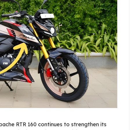
ache RTR 160 continues to strengthen its