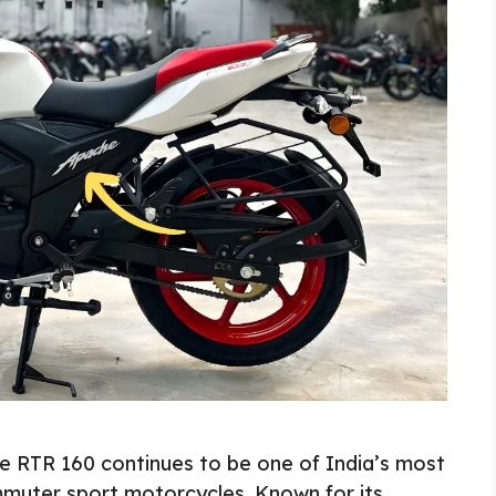
 RTR 160 continues to be one of India’s most
muter sport motorcycles. Known for its