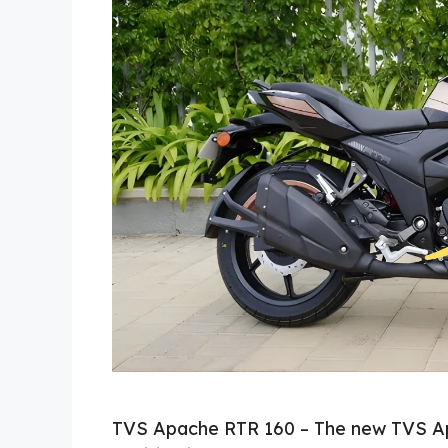
TVS Apache RTR 160 – The new TVS Ap