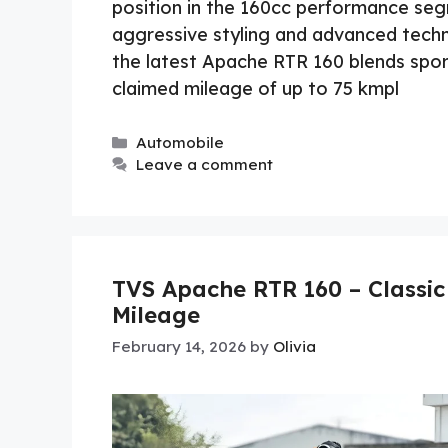
position in the 160cc performance segm
aggressive styling and advanced tec
the latest Apache RTR 160 blends sport
claimed mileage of up to 75 kmpl
Categories
Automobile
Leave a comment
TVS Apache RTR 160 – Classic
Mileage
February 14, 2026
by
Olivia