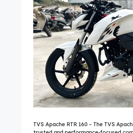
TVS Apache RTR 160 – The TVS Apache
trusted and performance-focused com