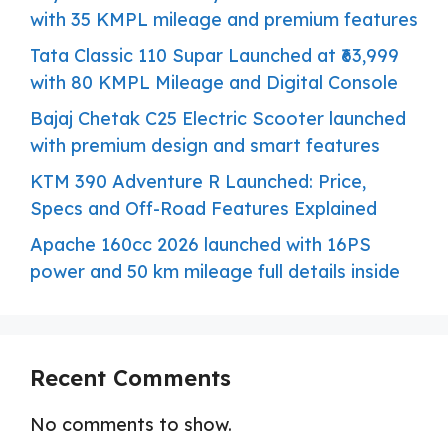
with 35 KMPL mileage and premium features
Tata Classic 110 Supar Launched at ₹63,999
with 80 KMPL Mileage and Digital Console
Bajaj Chetak C25 Electric Scooter launched
with premium design and smart features
KTM 390 Adventure R Launched: Price,
Specs and Off-Road Features Explained
Apache 160cc 2026 launched with 16PS
power and 50 km mileage full details inside
Recent Comments
No comments to show.