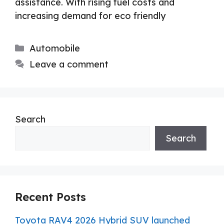
assistance. With rising fuel costs and
increasing demand for eco friendly
Categories
Automobile
Leave a comment
Search
Search
Recent Posts
Toyota RAV4 2026 Hybrid SUV launched