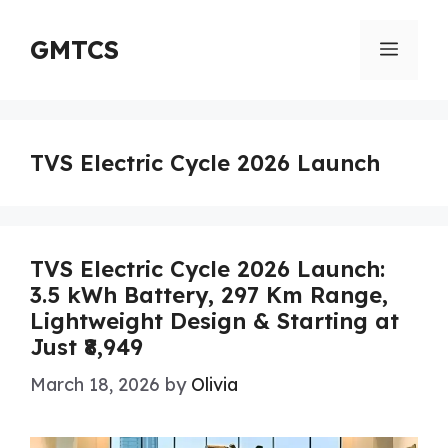
Skip
to
GMTCS
Menu
content
TVS Electric Cycle 2026 Launch
TVS Electric Cycle 2026 Launch:
3.5 kWh Battery, 297 Km Range,
Lightweight Design & Starting at
Just ₹8,949
March 18, 2026
by
Olivia