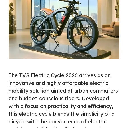
The TVS Electric Cycle 2026 arrives as an
innovative and highly affordable electric
mobility solution aimed at urban commuters
and budget-conscious riders. Developed
with a focus on practicality and efficiency,
this electric cycle blends the simplicity of a
bicycle with the convenience of electric