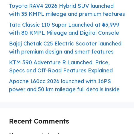
Toyota RAV4 2026 Hybrid SUV launched
with 35 KMPL mileage and premium features
Tata Classic 110 Supar Launched at ₹63,999
with 80 KMPL Mileage and Digital Console
Bajaj Chetak C25 Electric Scooter launched
with premium design and smart features
KTM 390 Adventure R Launched: Price,
Specs and Off-Road Features Explained
Apache 160cc 2026 launched with 16PS
power and 50 km mileage full details inside
Recent Comments