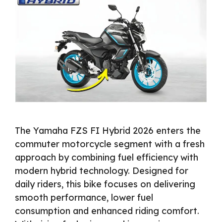
The Yamaha FZS FI Hybrid 2026 enters the
commuter motorcycle segment with a fresh
approach by combining fuel efficiency with
modern hybrid technology. Designed for
daily riders, this bike focuses on delivering
smooth performance, lower fuel
consumption and enhanced riding comfort.