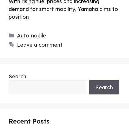
With rising fuel prices and increasing
demand for smart mobility, Yamaha aims to
position
Categories
Automobile
Leave a comment
Search
Search
Recent Posts