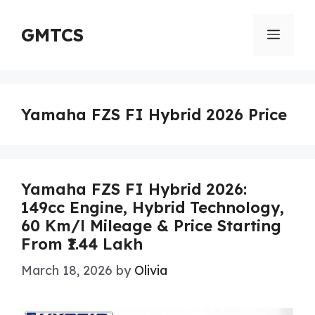
Skip
to
GMTCS
Menu
content
Yamaha FZS FI Hybrid 2026 Price
Yamaha FZS FI Hybrid 2026:
149cc Engine, Hybrid Technology,
60 Km/l Mileage & Price Starting
From ₹1.44 Lakh
March 18, 2026
by
Olivia