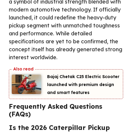
a symbol of industrial strength blended with
modern automotive technology. If officially
launched, it could redefine the heavy-duty
pickup segment with unmatched toughness
and performance. While detailed
specifications are yet to be confirmed, the
concept itself has already generated strong
interest worldwide.
Bajaj Chetak C25 Electric Scooter
launched with premium design
and smart features
Frequently Asked Questions
(FAQs)
Is the 2026 Caterpillar Pickup