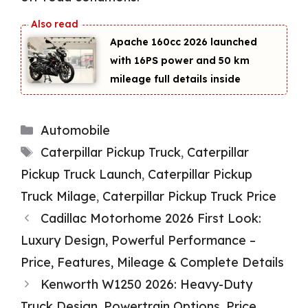
Apache 160cc 2026 launched
with 16PS power and 50 km
mileage full details inside
Categories
Automobile
Tags
Caterpillar Pickup Truck
,
Caterpillar
Pickup Truck Launch
,
Caterpillar Pickup
Truck Milage
,
Caterpillar Pickup Truck Price
Cadillac Motorhome 2026 First Look:
Luxury Design, Powerful Performance –
Price, Features, Mileage & Complete Details
Kenworth W1250 2026: Heavy-Duty
Truck Design, Powertrain Options, Price,