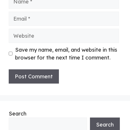
Email
Website
Save my name, email, and website in this
browser for the next time I comment.
Search
Search