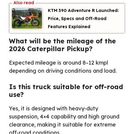
KTM 390 Adventure R Launched:
Price, Specs and Off-Road
Features Explained
What will be the mileage of the
2026 Caterpillar Pickup?
Expected mileage is around 8–12 kmpl
depending on driving conditions and load.
Is this truck suitable for off-road
use?
Yes, it is designed with heavy-duty
suspension, 4×4 capability and high ground
clearance, making it suitable for extreme
off-road conditions.