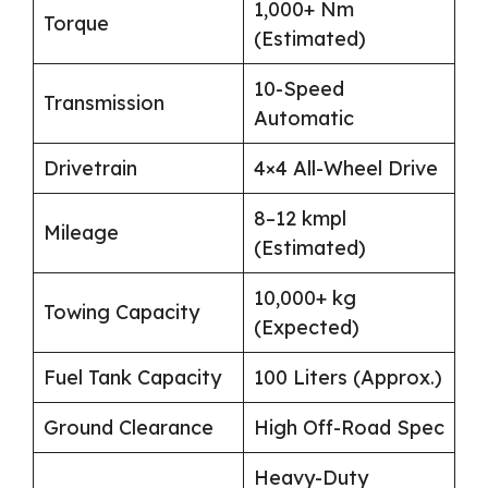
1,000+ Nm
Torque
(Estimated)
10-Speed
Transmission
Automatic
Drivetrain
4×4 All-Wheel Drive
8–12 kmpl
Mileage
(Estimated)
10,000+ kg
Towing Capacity
(Expected)
Fuel Tank Capacity
100 Liters (Approx.)
Ground Clearance
High Off-Road Spec
Heavy-Duty