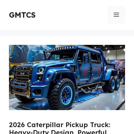
Skip
to
GMTCS
Menu
content
2026 Caterpillar Pickup Truck:
Heavy-Duty Design, Powerful