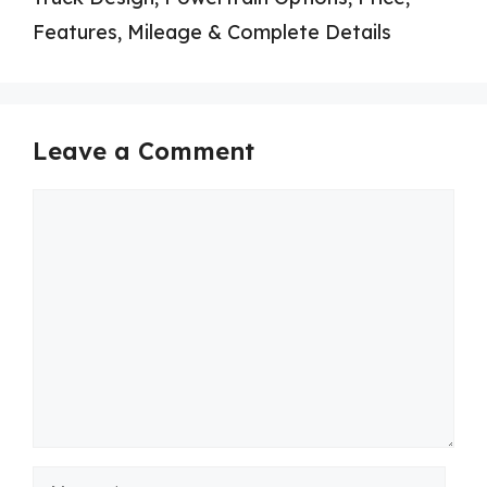
Features, Mileage & Complete Details
Leave a Comment
Comment
Name