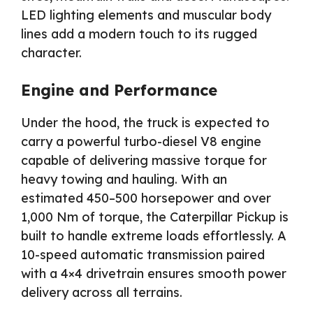
LED lighting elements and muscular body
lines add a modern touch to its rugged
character.
Engine and Performance
Under the hood, the truck is expected to
carry a powerful turbo-diesel V8 engine
capable of delivering massive torque for
heavy towing and hauling. With an
estimated 450–500 horsepower and over
1,000 Nm of torque, the Caterpillar Pickup is
built to handle extreme loads effortlessly. A
10-speed automatic transmission paired
with a 4×4 drivetrain ensures smooth power
delivery across all terrains.