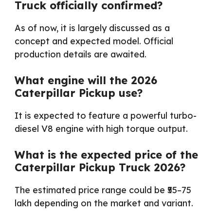
Truck officially confirmed?
As of now, it is largely discussed as a
concept and expected model. Official
production details are awaited.
What engine will the 2026
Caterpillar Pickup use?
It is expected to feature a powerful turbo-
diesel V8 engine with high torque output.
What is the expected price of the
Caterpillar Pickup Truck 2026?
The estimated price range could be ₹55–75
lakh depending on the market and variant.