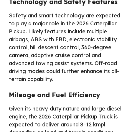
Technology and Safety Features
Safety and smart technology are expected
to play a major role in the 2026 Caterpillar
Pickup. Likely features include multiple
airbags, ABS with EBD, electronic stability
control, hill descent control, 360-degree
camera, adaptive cruise control and
advanced towing assist systems. Off-road
driving modes could further enhance its all-
terrain capability.
Mileage and Fuel Efficiency
Given its heavy-duty nature and large diesel
engine, the 2026 Caterpillar Pickup Truck is
expected to deliver around 8–12 kmpl