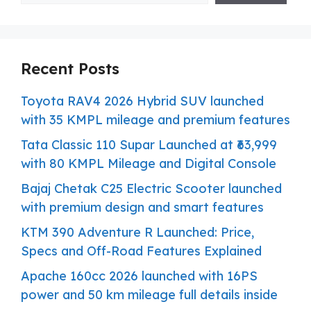
Recent Posts
Toyota RAV4 2026 Hybrid SUV launched
with 35 KMPL mileage and premium features
Tata Classic 110 Supar Launched at ₹63,999
with 80 KMPL Mileage and Digital Console
Bajaj Chetak C25 Electric Scooter launched
with premium design and smart features
KTM 390 Adventure R Launched: Price,
Specs and Off-Road Features Explained
Apache 160cc 2026 launched with 16PS
power and 50 km mileage full details inside