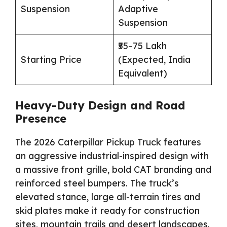
Suspension
Adaptive
Suspension
₹55–75 Lakh
Starting Price
(Expected, India
Equivalent)
Heavy-Duty Design and Road
Presence
The 2026 Caterpillar Pickup Truck features
an aggressive industrial-inspired design with
a massive front grille, bold CAT branding and
reinforced steel bumpers. The truck’s
elevated stance, large all-terrain tires and
skid plates make it ready for construction
sites, mountain trails and desert landscapes.