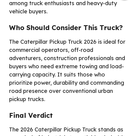
among truck enthusiasts and heavy-duty
vehicle buyers.
Who Should Consider This Truck?
The Caterpillar Pickup Truck 2026 is ideal for
commercial operators, off-road
adventurers, construction professionals and
buyers who need extreme towing and load-
carrying capacity. It suits those who
prioritize power, durability and commanding
road presence over conventional urban
pickup trucks.
Final Verdict
The 2026 Caterpillar Pickup Truck stands as