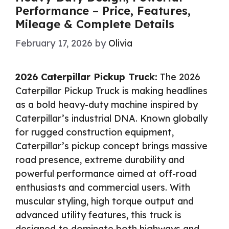
Performance – Price, Features,
Mileage & Complete Details
February 17, 2026
by
Olivia
2026 Caterpillar Pickup Truck:
The 2026
Caterpillar Pickup Truck is making headlines
as a bold heavy-duty machine inspired by
Caterpillar’s industrial DNA. Known globally
for rugged construction equipment,
Caterpillar’s pickup concept brings massive
road presence, extreme durability and
powerful performance aimed at off-road
enthusiasts and commercial users. With
muscular styling, high torque output and
advanced utility features, this truck is
designed to dominate both highways and