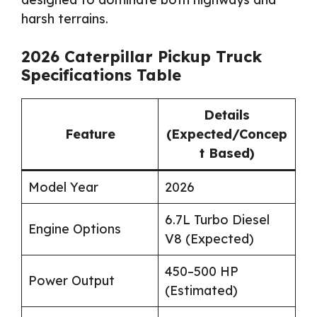
harsh terrains.
2026 Caterpillar Pickup Truck
Specifications Table
Details
Feature
(Expected/Concep
t Based)
Model Year
2026
6.7L Turbo Diesel
Engine Options
V8 (Expected)
450–500 HP
Power Output
(Estimated)