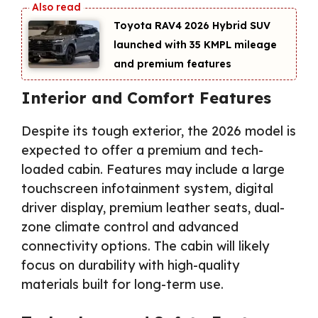
Toyota RAV4 2026 Hybrid SUV
launched with 35 KMPL mileage
and premium features
Interior and Comfort Features
Despite its tough exterior, the 2026 model is
expected to offer a premium and tech-
loaded cabin. Features may include a large
touchscreen infotainment system, digital
driver display, premium leather seats, dual-
zone climate control and advanced
connectivity options. The cabin will likely
focus on durability with high-quality
materials built for long-term use.