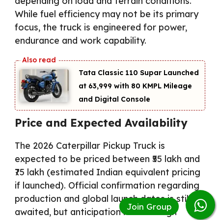
depending on load and terrain conditions.
While fuel efficiency may not be its primary
focus, the truck is engineered for power,
endurance and work capability.
Tata Classic 110 Supar Launched
at ₹63,999 with 80 KMPL Mileage
and Digital Console
Price and Expected Availability
The 2026 Caterpillar Pickup Truck is
expected to be priced between ₹55 lakh and
₹75 lakh (estimated Indian equivalent pricing
if launched). Official confirmation regarding
production and global launch dates is still
awaited, but anticipation remains high