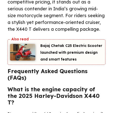
competitive pricing, it stands out as a
serious contender in India’s growing mid-
size motorcycle segment. For riders seeking
a stylish yet performance-oriented cruiser,
the X440 T delivers a compelling package.
Bajaj Chetak C25 Electric Scooter
launched with premium design
and smart features
Frequently Asked Questions
(FAQs)
What is the engine capacity of
the 2025 Harley-Davidson X440
T?