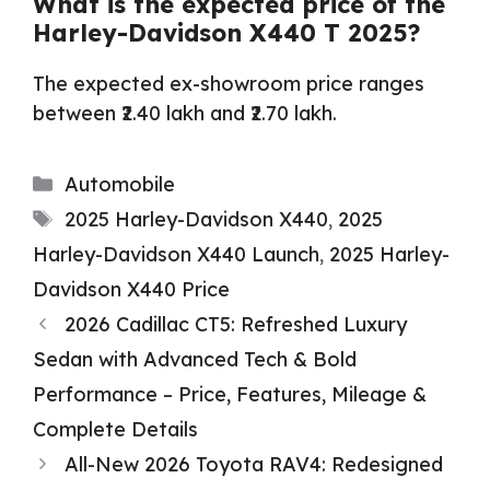
What is the expected price of the
Harley-Davidson X440 T 2025?
The expected ex-showroom price ranges
between ₹2.40 lakh and ₹2.70 lakh.
Categories
Automobile
Tags
2025 Harley-Davidson X440
,
2025
Harley-Davidson X440 Launch
,
2025 Harley-
Davidson X440 Price
2026 Cadillac CT5: Refreshed Luxury
Sedan with Advanced Tech & Bold
Performance – Price, Features, Mileage &
Complete Details
All-New 2026 Toyota RAV4: Redesigned