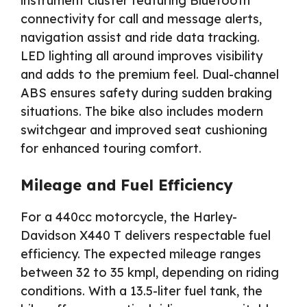
instrument cluster featuring Bluetooth
connectivity for call and message alerts,
navigation assist and ride data tracking.
LED lighting all around improves visibility
and adds to the premium feel. Dual-channel
ABS ensures safety during sudden braking
situations. The bike also includes modern
switchgear and improved seat cushioning
for enhanced touring comfort.
Mileage and Fuel Efficiency
For a 440cc motorcycle, the Harley-
Davidson X440 T delivers respectable fuel
efficiency. The expected mileage ranges
between 32 to 35 kmpl, depending on riding
conditions. With a 13.5-liter fuel tank, the