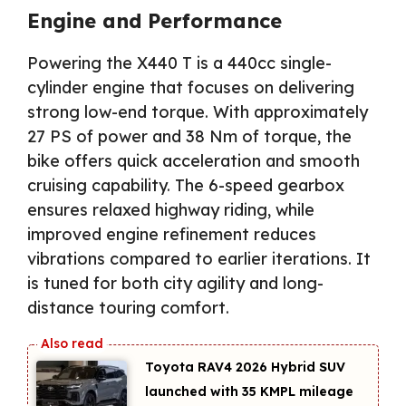
Engine and Performance
Powering the X440 T is a 440cc single-
cylinder engine that focuses on delivering
strong low-end torque. With approximately
27 PS of power and 38 Nm of torque, the
bike offers quick acceleration and smooth
cruising capability. The 6-speed gearbox
ensures relaxed highway riding, while
improved engine refinement reduces
vibrations compared to earlier iterations. It
is tuned for both city agility and long-
distance touring comfort.
Toyota RAV4 2026 Hybrid SUV
launched with 35 KMPL mileage