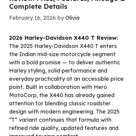
Complete Details
February 16, 2026
by
Olivia
2026 Harley-Davidson X440 T Review:
The 2025 Harley-Davidson X440 T enters
the Indian mid-size motorcycle segment
with a bold promise — to deliver authentic
Harley styling, solid performance and
everyday practicality at an accessible price
point. Built in collaboration with Hero
MotoCorp, the X440 has already gained
attention for blending classic roadster
design with modern engineering. The 2025
“T” variant continues that formula with
refined ride quality, updated features and