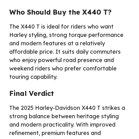
Who Should Buy the X440 T?
The X440 T is ideal for riders who want
Harley styling, strong torque performance
and modern features at a relatively
affordable price. It suits daily commuters
who enjoy powerful road presence and
weekend riders who prefer comfortable
touring capability.
Final Verdict
The 2025 Harley-Davidson X440 T strikes a
strong balance between heritage styling
and modern practicality. With improved
refinement, premium features and