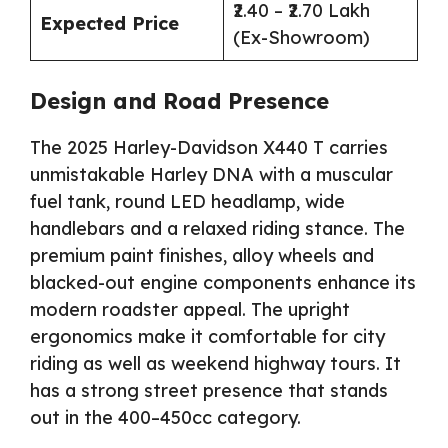
₹2.40 – ₹2.70 Lakh
Expected Price
(Ex-Showroom)
Design and Road Presence
The 2025 Harley-Davidson X440 T carries
unmistakable Harley DNA with a muscular
fuel tank, round LED headlamp, wide
handlebars and a relaxed riding stance. The
premium paint finishes, alloy wheels and
blacked-out engine components enhance its
modern roadster appeal. The upright
ergonomics make it comfortable for city
riding as well as weekend highway tours. It
has a strong street presence that stands
out in the 400–450cc category.