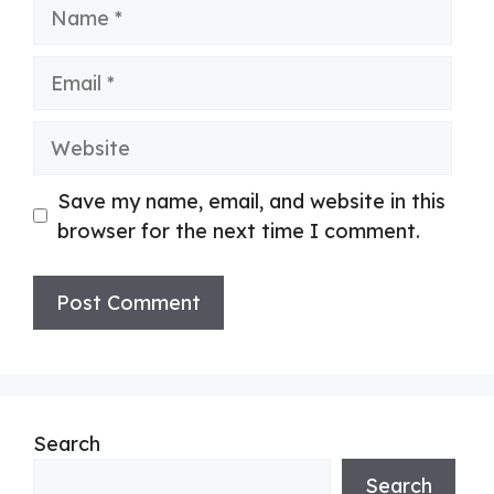
Name
Email
Website
Save my name, email, and website in this
browser for the next time I comment.
Search
Search