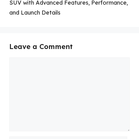
SUV with Advanced Features, Performance,
and Launch Details
Leave a Comment
Comment