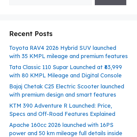
Recent Posts
Toyota RAV4 2026 Hybrid SUV launched
with 35 KMPL mileage and premium features
Tata Classic 110 Supar Launched at ₹63,999
with 80 KMPL Mileage and Digital Console
Bajaj Chetak C25 Electric Scooter launched
with premium design and smart features
KTM 390 Adventure R Launched: Price,
Specs and Off-Road Features Explained
Apache 160cc 2026 launched with 16PS
power and 50 km mileage full details inside