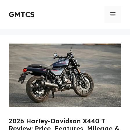
Skip
to
GMTCS
Menu
content
2026 Harley-Davidson X440 T
Review: Price, Features, Mileage &