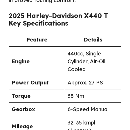
improved touring comfort.
2025 Harley-Davidson X440 T
Key Specifications
Feature
Details
440cc, Single-
Engine
Cylinder, Air-Oil
Cooled
Power Output
Approx. 27 PS
Torque
38 Nm
Gearbox
6-Speed Manual
32–35 kmpl
Mileage