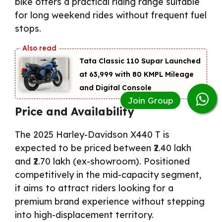
bike offers a practical riding range suitable
for long weekend rides without frequent fuel
stops.
Tata Classic 110 Supar Launched
at ₹63,999 with 80 KMPL Mileage
and Digital Console
Price and Availability
The 2025 Harley-Davidson X440 T is
expected to be priced between ₹2.40 lakh
and ₹2.70 lakh (ex-showroom). Positioned
competitively in the mid-capacity segment,
it aims to attract riders looking for a
premium brand experience without stepping
into high-displacement territory.