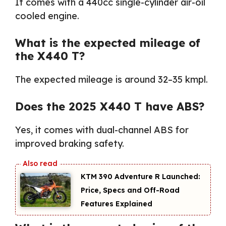
It comes with a 440cc single-cylinder air-oil
cooled engine.
What is the expected mileage of
the X440 T?
The expected mileage is around 32–35 kmpl.
Does the 2025 X440 T have ABS?
Yes, it comes with dual-channel ABS for
improved braking safety.
KTM 390 Adventure R Launched:
Price, Specs and Off-Road
Features Explained