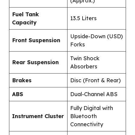
(Approx.)
Fuel Tank
13.5 Liters
Capacity
Upside-Down (USD)
Front Suspension
Forks
Twin Shock
Rear Suspension
Absorbers
Brakes
Disc (Front & Rear)
ABS
Dual-Channel ABS
Fully Digital with
Instrument Cluster
Bluetooth
Connectivity