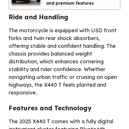
and premium features
Ride and Handling
The motorcycle is equipped with USD front
forks and twin rear shock absorbers,
offering stable and confident handling. The
chassis provides balanced weight
distribution, which enhances cornering
stability and rider confidence. Whether
navigating urban traffic or cruising on open
highways, the X440 T feels planted and
responsive.
Features and Technology
The 2025 X440 T comes with a fully digital