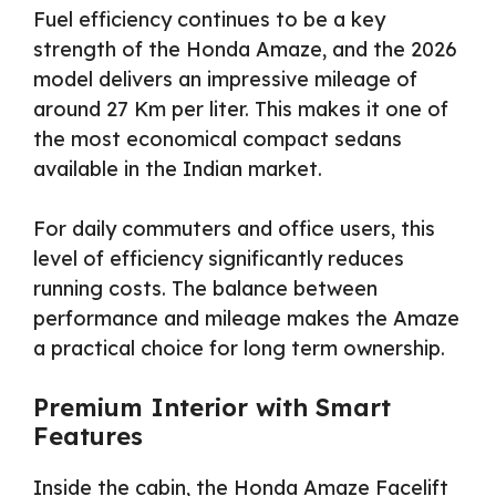
Fuel efficiency continues to be a key
strength of the Honda Amaze, and the 2026
model delivers an impressive mileage of
around 27 Km per liter. This makes it one of
the most economical compact sedans
available in the Indian market.
For daily commuters and office users, this
level of efficiency significantly reduces
running costs. The balance between
performance and mileage makes the Amaze
a practical choice for long term ownership.
Premium Interior with Smart
Features
Inside the cabin, the Honda Amaze Facelift