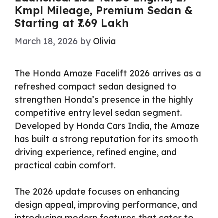
Kmpl Mileage, Premium Sedan &
Starting at ₹7.69 Lakh
March 18, 2026
by
Olivia
The Honda Amaze Facelift 2026 arrives as a
refreshed compact sedan designed to
strengthen Honda’s presence in the highly
competitive entry level sedan segment.
Developed by Honda Cars India, the Amaze
has built a strong reputation for its smooth
driving experience, refined engine, and
practical cabin comfort.
The 2026 update focuses on enhancing
design appeal, improving performance, and
introducing modern features that cater to