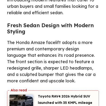
urban buyers and small families looking for a
reliable and efficient sedan.
Fresh Sedan Design with Modern
Styling
The Honda Amaze facelift adopts a more
premium and contemporary design
language that enhances its road presence.
The front section is expected to feature a
redesigned grille, sharper LED headlamps,
and a sculpted bumper that gives the car a
more confident and upscale look.
Toyota RAV4 2026 Hybrid SUV
launched with 35 KMPL mileage