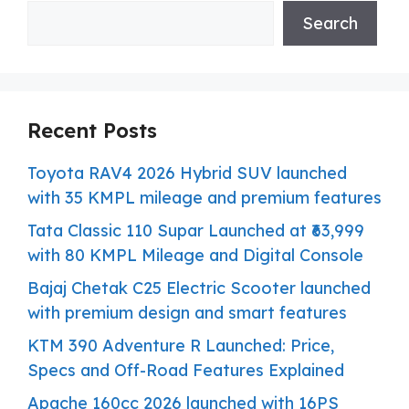
Search
Recent Posts
Toyota RAV4 2026 Hybrid SUV launched
with 35 KMPL mileage and premium features
Tata Classic 110 Supar Launched at ₹63,999
with 80 KMPL Mileage and Digital Console
Bajaj Chetak C25 Electric Scooter launched
with premium design and smart features
KTM 390 Adventure R Launched: Price,
Specs and Off-Road Features Explained
Apache 160cc 2026 launched with 16PS