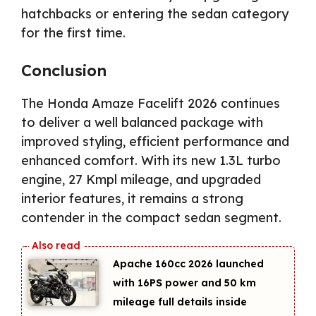
hatchbacks or entering the sedan category
for the first time.
Conclusion
The Honda Amaze Facelift 2026 continues
to deliver a well balanced package with
improved styling, efficient performance and
enhanced comfort. With its new 1.3L turbo
engine, 27 Kmpl mileage, and upgraded
interior features, it remains a strong
contender in the compact sedan segment.
Apache 160cc 2026 launched
with 16PS power and 50 km
mileage full details inside