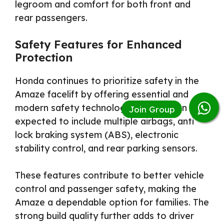
legroom and comfort for both front and
rear passengers.
Safety Features for Enhanced
Protection
Honda continues to prioritize safety in the
Amaze facelift by offering essential and
modern safety technologies. The sedan is
expected to include multiple airbags, anti
lock braking system (ABS), electronic
stability control, and rear parking sensors.
These features contribute to better vehicle
control and passenger safety, making the
Amaze a dependable option for families. The
strong build quality further adds to driver