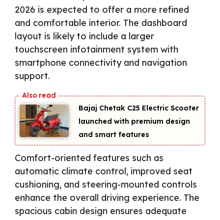
2026 is expected to offer a more refined
and comfortable interior. The dashboard
layout is likely to include a larger
touchscreen infotainment system with
smartphone connectivity and navigation
support.
Bajaj Chetak C25 Electric Scooter
launched with premium design
and smart features
Comfort-oriented features such as
automatic climate control, improved seat
cushioning, and steering-mounted controls
enhance the overall driving experience. The
spacious cabin design ensures adequate