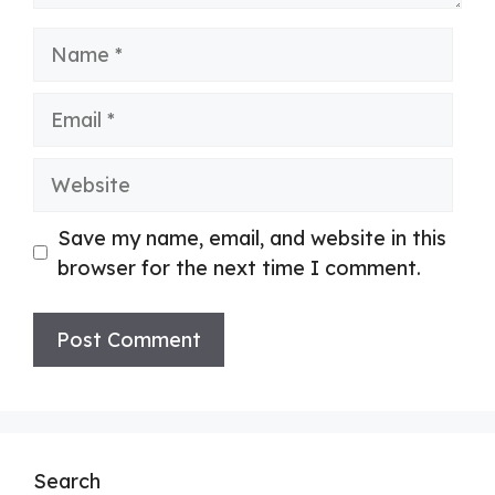
Name
Email
Website
Save my name, email, and website in this
browser for the next time I comment.
Search