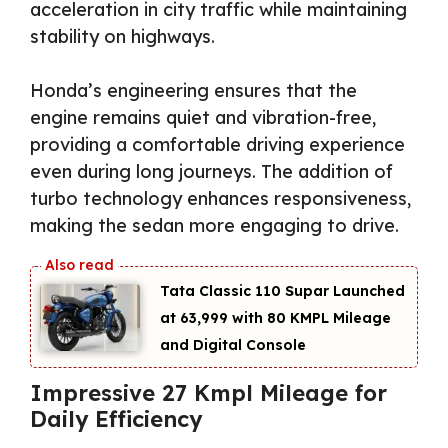
acceleration in city traffic while maintaining
stability on highways.
Honda’s engineering ensures that the
engine remains quiet and vibration-free,
providing a comfortable driving experience
even during long journeys. The addition of
turbo technology enhances responsiveness,
making the sedan more engaging to drive.
Tata Classic 110 Supar Launched
at ₹63,999 with 80 KMPL Mileage
and Digital Console
Impressive 27 Kmpl Mileage for
Daily Efficiency