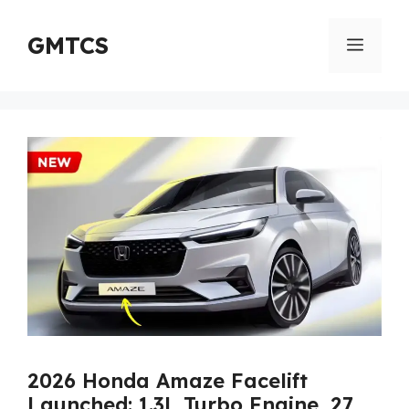
Skip
to
GMTCS
Menu
content
2026 Honda Amaze Facelift
Launched: 1.3L Turbo Engine, 27