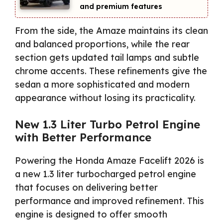
and premium features
From the side, the Amaze maintains its clean
and balanced proportions, while the rear
section gets updated tail lamps and subtle
chrome accents. These refinements give the
sedan a more sophisticated and modern
appearance without losing its practicality.
New 1.3 Liter Turbo Petrol Engine
with Better Performance
Powering the Honda Amaze Facelift 2026 is
a new 1.3 liter turbocharged petrol engine
that focuses on delivering better
performance and improved refinement. This
engine is designed to offer smooth