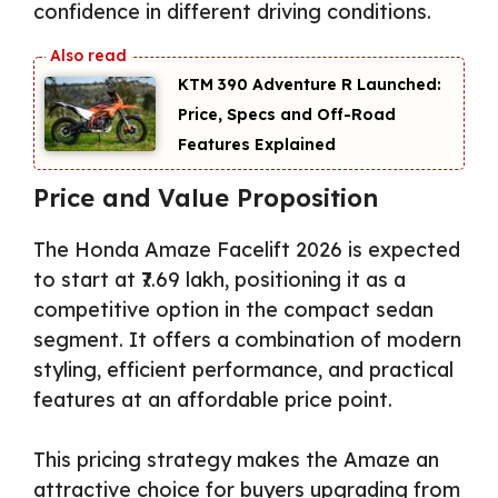
confidence in different driving conditions.
KTM 390 Adventure R Launched:
Price, Specs and Off-Road
Features Explained
Price and Value Proposition
The Honda Amaze Facelift 2026 is expected
to start at ₹7.69 lakh, positioning it as a
competitive option in the compact sedan
segment. It offers a combination of modern
styling, efficient performance, and practical
features at an affordable price point.
This pricing strategy makes the Amaze an
attractive choice for buyers upgrading from