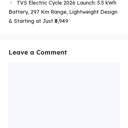
TVS Electric Cycle 2026 Launch: 3.5 kWh
Battery, 297 Km Range, Lightweight Design
& Starting at Just ₹8,949
Leave a Comment
Comment