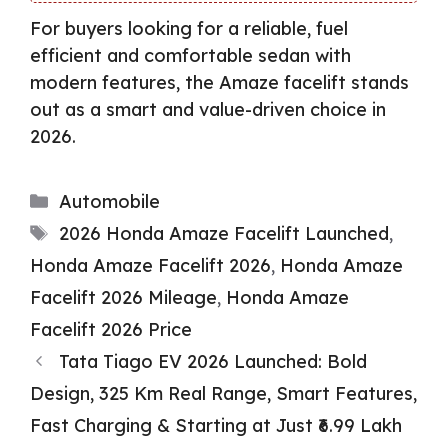
For buyers looking for a reliable, fuel
efficient and comfortable sedan with
modern features, the Amaze facelift stands
out as a smart and value-driven choice in
2026.
Categories
Automobile
Tags
2026 Honda Amaze Facelift Launched
,
Honda Amaze Facelift 2026
,
Honda Amaze
Facelift 2026 Mileage
,
Honda Amaze
Facelift 2026 Price
Tata Tiago EV 2026 Launched: Bold
Design, 325 Km Real Range, Smart Features,
Fast Charging & Starting at Just ₹6.99 Lakh