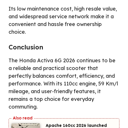
Its low maintenance cost, high resale value,
and widespread service network make it a
convenient and hassle free ownership
choice.
Conclusion
The Honda Activa 6G 2026 continues to be
a reliable and practical scooter that
perfectly balances comfort, efficiency, and
performance. With its 110cc engine, 59 Km/l
mileage, and user-friendly features, it
remains a top choice for everyday
commuting.
Apache 160cc 2026 launched