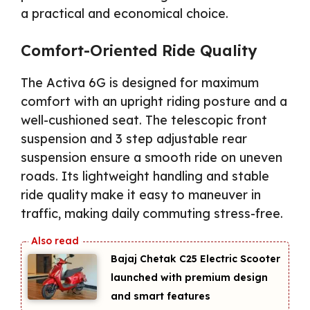
a practical and economical choice.
Comfort-Oriented Ride Quality
The Activa 6G is designed for maximum
comfort with an upright riding posture and a
well-cushioned seat. The telescopic front
suspension and 3 step adjustable rear
suspension ensure a smooth ride on uneven
roads. Its lightweight handling and stable
ride quality make it easy to maneuver in
traffic, making daily commuting stress-free.
Bajaj Chetak C25 Electric Scooter
launched with premium design
and smart features