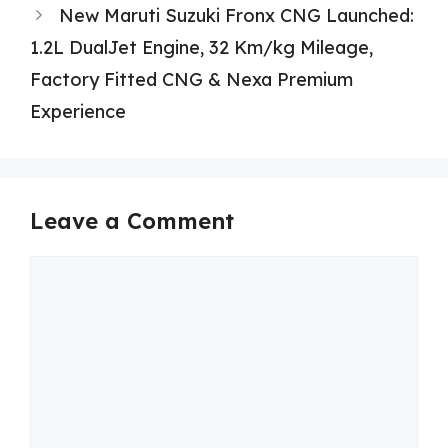
New Maruti Suzuki Fronx CNG Launched:
1.2L DualJet Engine, 32 Km/kg Mileage,
Factory Fitted CNG & Nexa Premium
Experience
Leave a Comment
Comment