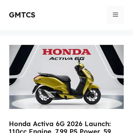
Skip
to
GMTCS
Menu
content
Honda Activa 6G 2026 Launch:
110cc Engine, 7.99 PS Power, 59