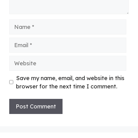
Name
Email
Website
Save my name, email, and website in this
browser for the next time I comment.