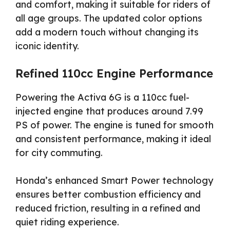
and comfort, making it suitable for riders of
all age groups. The updated color options
add a modern touch without changing its
iconic identity.
Refined 110cc Engine Performance
Powering the Activa 6G is a 110cc fuel-
injected engine that produces around 7.99
PS of power. The engine is tuned for smooth
and consistent performance, making it ideal
for city commuting.
Honda’s enhanced Smart Power technology
ensures better combustion efficiency and
reduced friction, resulting in a refined and
quiet riding experience.