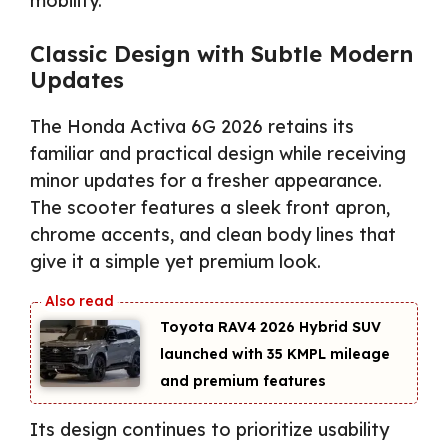
mobility.
Classic Design with Subtle Modern
Updates
The Honda Activa 6G 2026 retains its
familiar and practical design while receiving
minor updates for a fresher appearance.
The scooter features a sleek front apron,
chrome accents, and clean body lines that
give it a simple yet premium look.
Toyota RAV4 2026 Hybrid SUV
launched with 35 KMPL mileage
and premium features
Its design continues to prioritize usability