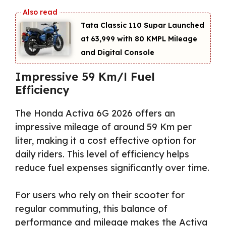
Tata Classic 110 Supar Launched
at ₹63,999 with 80 KMPL Mileage
and Digital Console
Impressive 59 Km/l Fuel
Efficiency
The Honda Activa 6G 2026 offers an
impressive mileage of around 59 Km per
liter, making it a cost effective option for
daily riders. This level of efficiency helps
reduce fuel expenses significantly over time.
For users who rely on their scooter for
regular commuting, this balance of
performance and mileage makes the Activa