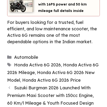
with 16PS power and 50 km
mileage full details inside
For buyers looking for a trusted, fuel
efficient, and low maintenance scooter, the
Activa 6G remains one of the most
dependable options in the Indian market.
Categories
Automobile
Tags
Honda Activa 6G 2026
,
Honda Activa 6G
2026 Mileage
,
Honda Activa 6G 2026 New
Model
,
Honda Activa 6G 2026 Price
Suzuki Burgman 2026 Launched With
Premium Maxi Scooter with 150cc Engine,
60 Km/l Mileage & Youth Focused Design