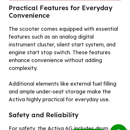
Practical Features for Everyday
Convenience
The scooter comes equipped with essential
features such as an analog digital
instrument cluster, silent start system, and
engine start stop switch. These features
enhance convenience without adding
complexity.
Additional elements like external fuel filling
and ample under-seat storage make the
Activa highly practical for everyday use.
Safety and Reliability
For safety, the Activa 6G includes drum