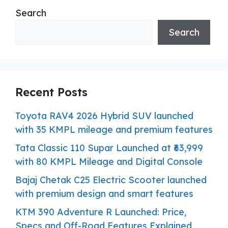
Search
Search
Recent Posts
Toyota RAV4 2026 Hybrid SUV launched
with 35 KMPL mileage and premium features
Tata Classic 110 Supar Launched at ₹63,999
with 80 KMPL Mileage and Digital Console
Bajaj Chetak C25 Electric Scooter launched
with premium design and smart features
KTM 390 Adventure R Launched: Price,
Specs and Off-Road Features Explained