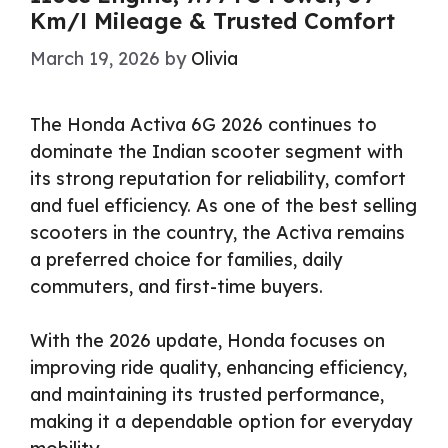
Km/l Mileage & Trusted Comfort
March 19, 2026
by
Olivia
The Honda Activa 6G 2026 continues to
dominate the Indian scooter segment with
its strong reputation for reliability, comfort
and fuel efficiency. As one of the best selling
scooters in the country, the Activa remains
a preferred choice for families, daily
commuters, and first-time buyers.
With the 2026 update, Honda focuses on
improving ride quality, enhancing efficiency,
and maintaining its trusted performance,
making it a dependable option for everyday