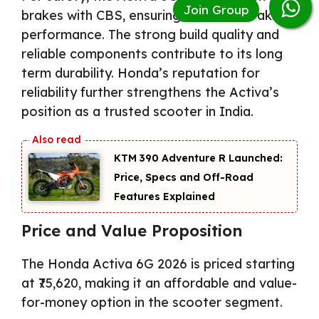
brakes with CBS, ensuring balanced braking
performance. The strong build quality and
reliable components contribute to its long
term durability. Honda’s reputation for
reliability further strengthens the Activa’s
position as a trusted scooter in India.
KTM 390 Adventure R Launched:
Price, Specs and Off-Road
Features Explained
Price and Value Proposition
The Honda Activa 6G 2026 is priced starting
at ₹75,620, making it an affordable and value-
for-money option in the scooter segment.