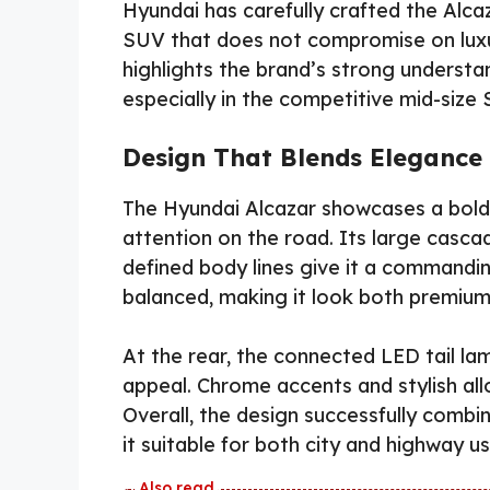
Hyundai has carefully crafted the Alca
SUV that does not compromise on luxur
highlights the brand’s strong underst
especially in the competitive mid-siz
Design That Blends Elegance
The Hyundai Alcazar showcases a bold 
attention on the road. Its large cascad
defined body lines give it a commandi
balanced, making it look both premium 
At the rear, the connected LED tail l
appeal. Chrome accents and stylish allo
Overall, the design successfully comb
it suitable for both city and highway us