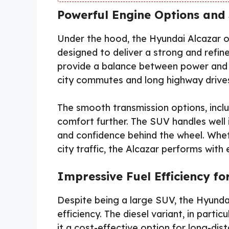
Powerful Engine Options an
Under the hood, the Hyundai Alcazar o
designed to deliver a strong and refi
provide a balance between power and e
city commutes and long highway drive
The smooth transmission options, inclu
comfort further. The SUV handles well in
and confidence behind the wheel. Whet
city traffic, the Alcazar performs with 
Impressive Fuel Efficiency f
Despite being a large SUV, the Hyunda
efficiency. The diesel variant, in parti
it a cost-effective option for long-dist