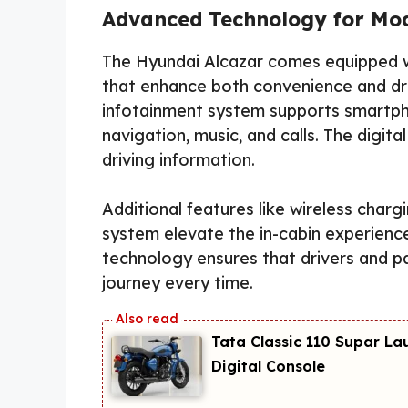
Advanced Technology for Mod
The Hyundai Alcazar comes equipped w
that enhance both convenience and dri
infotainment system supports smartph
navigation, music, and calls. The digita
driving information.
Additional features like wireless char
system elevate the in-cabin experience
technology ensures that drivers and 
journey every time.
Tata Classic 110 Supar La
Digital Console