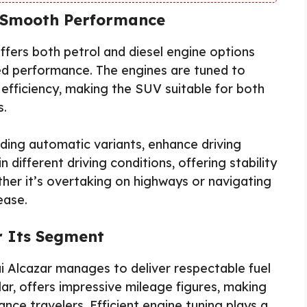
d Smooth Performance
ffers both petrol and diesel engine options
ned performance. The engines are tuned to
fficiency, making the SUV suitable for both
s.
ding automatic variants, enhance driving
 different driving conditions, offering stability
her it’s overtaking on highways or navigating
ease.
or Its Segment
i Alcazar manages to deliver respectable fuel
cular, offers impressive mileage figures, making
ance travelers. Efficient engine tuning plays a