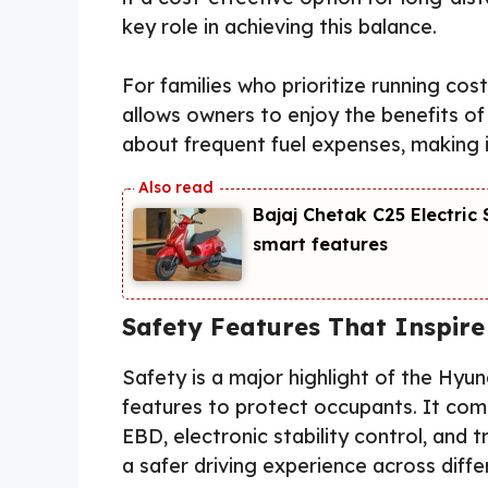
key role in achieving this balance.
For families who prioritize running costs
allows owners to enjoy the benefits o
about frequent fuel expenses, making it
Bajaj Chetak C25 Electri
smart features
Safety Features That Inspire
Safety is a major highlight of the Hyun
features to protect occupants. It com
EBD, electronic stability control, and 
a safer driving experience across diffe