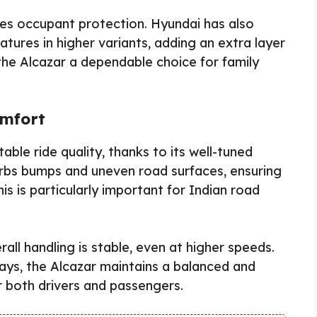
ces occupant protection. Hyundai has also
tures in higher variants, adding an extra layer
the Alcazar a dependable choice for family
omfort
ble ride quality, thanks to its well-tuned
orbs bumps and uneven road surfaces, ensuring
is is particularly important for Indian road
rall handling is stable, even at higher speeds.
ways, the Alcazar maintains a balanced and
r both drivers and passengers.