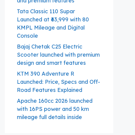
and premium features
Tata Classic 110 Supar
Launched at ₹63,999 with 80
KMPL Mileage and Digital
Console
Bajaj Chetak C25 Electric
Scooter launched with premium
design and smart features
KTM 390 Adventure R
Launched: Price, Specs and Off-
Road Features Explained
Apache 160cc 2026 launched
with 16PS power and 50 km
mileage full details inside