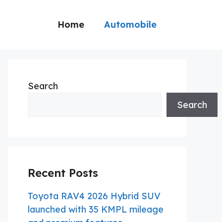
Home
Automobile
Search
Search
Recent Posts
Toyota RAV4 2026 Hybrid SUV
launched with 35 KMPL mileage