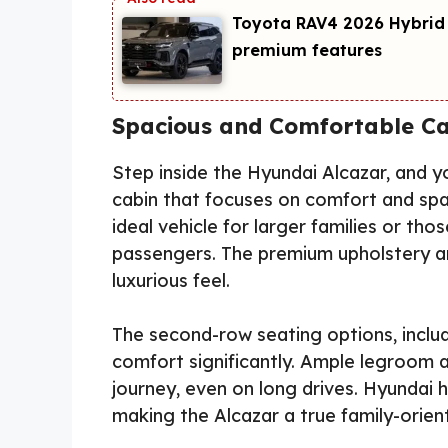
Toyota RAV4 2026 Hybrid
premium features
Spacious and Comfortable Ca
Step inside the Hyundai Alcazar, and 
cabin that focuses on comfort and spa
ideal vehicle for larger families or tho
passengers. The premium upholstery an
luxurious feel.
The second-row seating options, inclu
comfort significantly. Ample legroom 
journey, even on long drives. Hyundai 
making the Alcazar a true family-orie