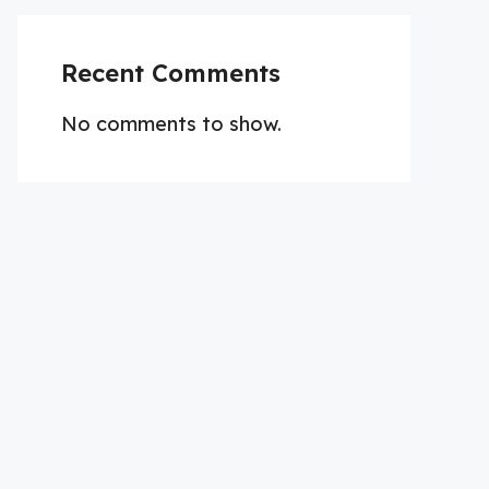
Recent Comments
No comments to show.