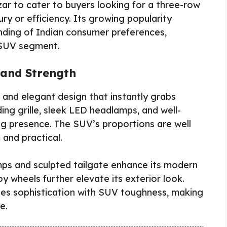
zar to cater to buyers looking for a three-row
y or efficiency. Its growing popularity
anding of Indian consumer preferences,
e SUV segment.
 and Strength
and elegant design that instantly grabs
ing grille, sleek LED headlamps, and well-
ng presence. The SUV’s proportions are well
and practical.
amps and sculpted tailgate enhance its modern
y wheels further elevate its exterior look.
ines sophistication with SUV toughness, making
e.