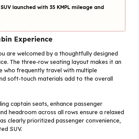
 SUV launched with 35 KMPL mileage and
bin Experience
you are welcomed by a thoughtfully designed
ce. The three-row seating layout makes it an
se who frequently travel with multiple
d soft-touch materials add to the overall
ding captain seats, enhance passenger
and headroom across all rows ensure a relaxed
has clearly prioritized passenger convenience,
nted SUV.