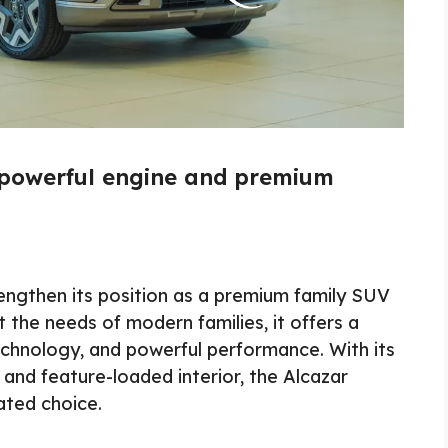
 powerful engine and premium
engthen its position as a premium family SUV
 the needs of modern families, it offers a
chnology, and powerful performance. With its
 and feature-loaded interior, the Alcazar
ated choice.