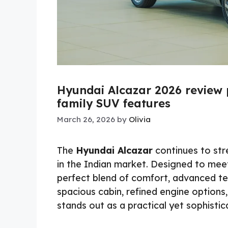
Hyundai Alcazar 2026 review
family SUV features
March 26, 2026
by
Olivia
The
Hyundai Alcazar
continues to str
in the Indian market. Designed to meet
perfect blend of comfort, advanced te
spacious cabin, refined engine options,
stands out as a practical yet sophistic