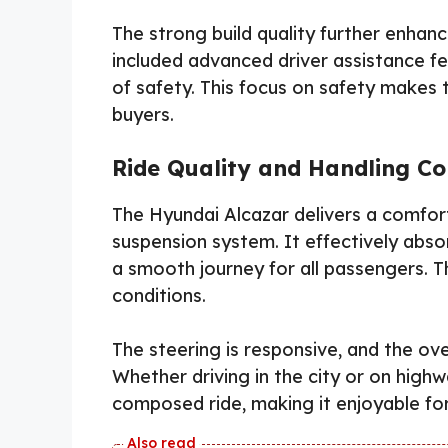
The strong build quality further enhan
included advanced driver assistance fea
of safety. This focus on safety makes 
buyers.
Ride Quality and Handling C
The Hyundai Alcazar delivers a comforta
suspension system. It effectively abs
a smooth journey for all passengers. Th
conditions.
The steering is responsive, and the ove
Whether driving in the city or on high
composed ride, making it enjoyable fo