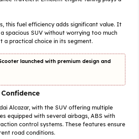
, this fuel efficiency adds significant value. It
f a spacious SUV without worrying too much
 a practical choice in its segment.
c Scooter launched with premium design and
 Confidence
dai Alcazar, with the SUV offering multiple
es equipped with several airbags, ABS with
traction control systems. These features ensure
rent road conditions.