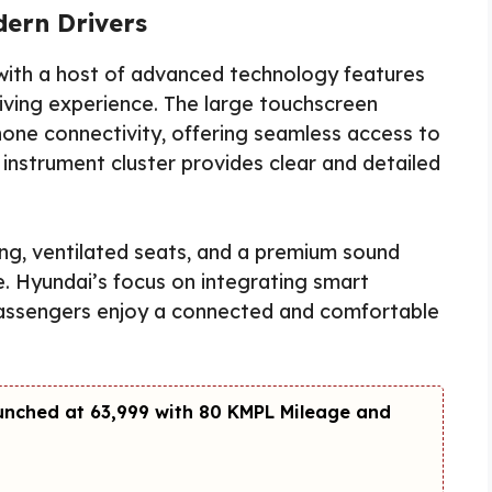
ern Drivers
ith a host of advanced technology features
ving experience. The large touchscreen
one connectivity, offering seamless access to
l instrument cluster provides clear and detailed
ging, ventilated seats, and a premium sound
. Hyundai’s focus on integrating smart
passengers enjoy a connected and comfortable
unched at ₹63,999 with 80 KMPL Mileage and