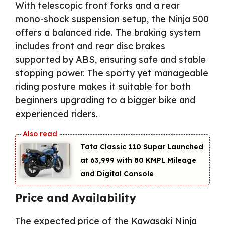
With telescopic front forks and a rear
mono-shock suspension setup, the Ninja 500
offers a balanced ride. The braking system
includes front and rear disc brakes
supported by ABS, ensuring safe and stable
stopping power. The sporty yet manageable
riding posture makes it suitable for both
beginners upgrading to a bigger bike and
experienced riders.
Tata Classic 110 Supar Launched
at ₹63,999 with 80 KMPL Mileage
and Digital Console
Price and Availability
The expected price of the Kawasaki Ninja