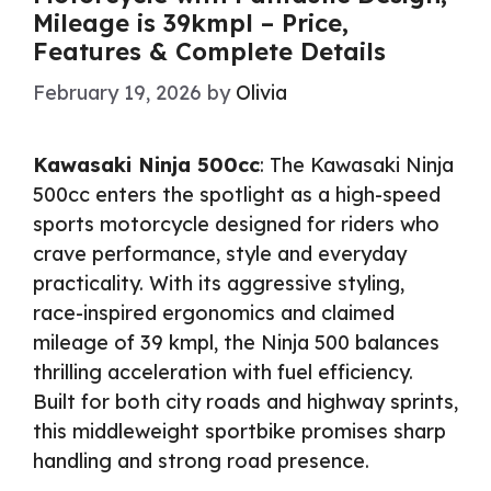
Mileage is 39kmpl – Price,
Features & Complete Details
February 19, 2026
by
Olivia
Kawasaki Ninja 500cc
: The Kawasaki Ninja
500cc enters the spotlight as a high-speed
sports motorcycle designed for riders who
crave performance, style and everyday
practicality. With its aggressive styling,
race-inspired ergonomics and claimed
mileage of 39 kmpl, the Ninja 500 balances
thrilling acceleration with fuel efficiency.
Built for both city roads and highway sprints,
this middleweight sportbike promises sharp
handling and strong road presence.