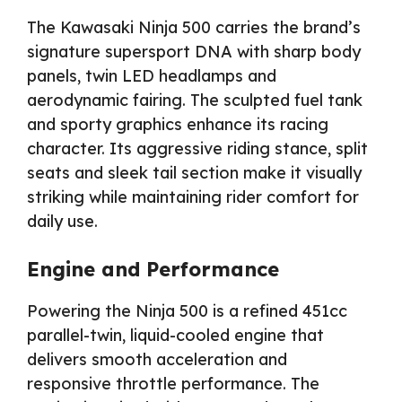
The Kawasaki Ninja 500 carries the brand’s
signature supersport DNA with sharp body
panels, twin LED headlamps and
aerodynamic fairing. The sculpted fuel tank
and sporty graphics enhance its racing
character. Its aggressive riding stance, split
seats and sleek tail section make it visually
striking while maintaining rider comfort for
daily use.
Engine and Performance
Powering the Ninja 500 is a refined 451cc
parallel-twin, liquid-cooled engine that
delivers smooth acceleration and
responsive throttle performance. The