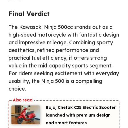
Final Verdict
The Kawasaki Ninja 500cc stands out as a
high-speed motorcycle with fantastic design
and impressive mileage. Combining sporty
aesthetics, refined performance and
practical fuel efficiency, it offers strong
value in the mid-capacity sports segment.
For riders seeking excitement with everyday
usability, the Ninja 500 is a compelling
choice.
Bajaj Chetak C25 Electric Scooter
launched with premium design
and smart features