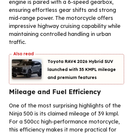
engine is paired with a 6-speed gearbox,
ensuring effortless gear shifts and strong
mid-range power. The motorcycle offers
impressive highway cruising capability while
maintaining controlled handling in urban
traffic.
Toyota RAV4 2026 Hybrid SUV
launched with 35 KMPL mileage
and premium features
Mileage and Fuel Efficiency
One of the most surprising highlights of the
Ninja 500 is its claimed mileage of 39 kmpl.
For a 500cc high-performance motorcycle,
this efficiency makes it more practical for