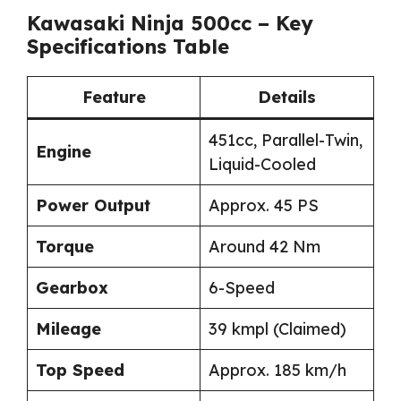
Kawasaki Ninja 500cc – Key
Specifications Table
Feature
Details
451cc, Parallel-Twin,
Engine
Liquid-Cooled
Power Output
Approx. 45 PS
Torque
Around 42 Nm
Gearbox
6-Speed
Mileage
39 kmpl (Claimed)
Top Speed
Approx. 185 km/h