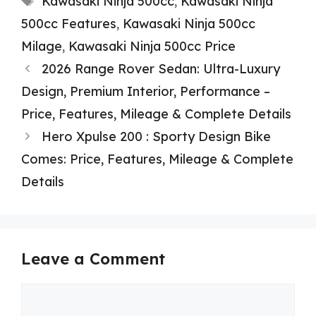
Kawasaki Ninja 500cc
,
Kawasaki Ninja
500cc Features
,
Kawasaki Ninja 500cc
Milage
,
Kawasaki Ninja 500cc Price
2026 Range Rover Sedan: Ultra-Luxury
Design, Premium Interior, Performance –
Price, Features, Mileage & Complete Details
Hero Xpulse 200 : Sporty Design Bike
Comes: Price, Features, Mileage & Complete
Details
Leave a Comment
Comment