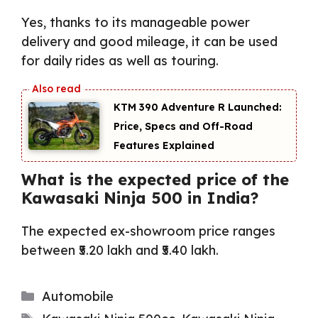
Yes, thanks to its manageable power
delivery and good mileage, it can be used
for daily rides as well as touring.
KTM 390 Adventure R Launched:
Price, Specs and Off-Road
Features Explained
What is the expected price of the
Kawasaki Ninja 500 in India?
The expected ex-showroom price ranges
between ₹5.20 lakh and ₹5.40 lakh.
Categories
Automobile
Tags