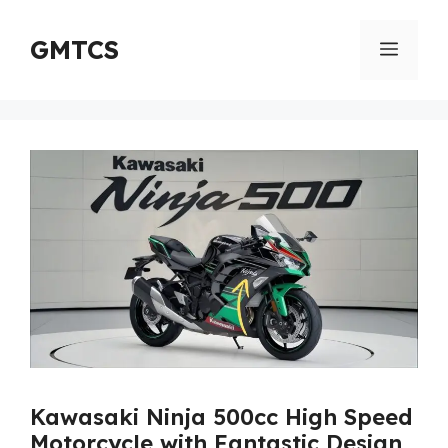
Skip
to
GMTCS
Menu
content
Kawasaki Ninja 500cc High Speed
Motorcycle with Fantastic Design,