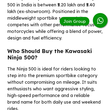
500 in India is between ₹5.20 lakh and ₹5.40
lakh (ex-showroom). Positioned in the
middleweight sportbike segment, it
competes with other performance-focused
motorcycles while offering a blend of power,
design and fuel efficiency.
Who Should Buy the Kawasaki
Ninja 500?
The Ninja 500 is ideal for riders looking to
step into the premium sportbike category
without compromising on mileage. It suits
enthusiasts who want aggressive styling,
high-speed performance and a reliable
brand name for both daily use and weekend
rides.