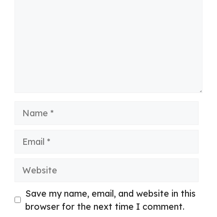
Name
Email
Website
Save my name, email, and website in this
browser for the next time I comment.