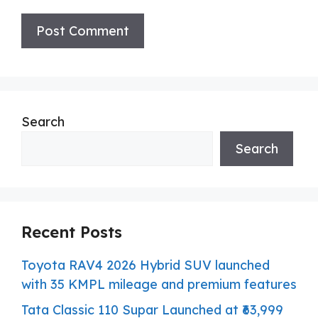
Search
Search
Recent Posts
Toyota RAV4 2026 Hybrid SUV launched
with 35 KMPL mileage and premium features
Tata Classic 110 Supar Launched at ₹63,999