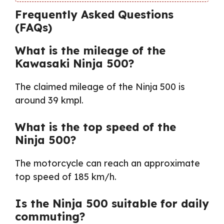
Frequently Asked Questions
(FAQs)
What is the mileage of the
Kawasaki Ninja 500?
The claimed mileage of the Ninja 500 is
around 39 kmpl.
What is the top speed of the
Ninja 500?
The motorcycle can reach an approximate
top speed of 185 km/h.
Is the Ninja 500 suitable for daily
commuting?