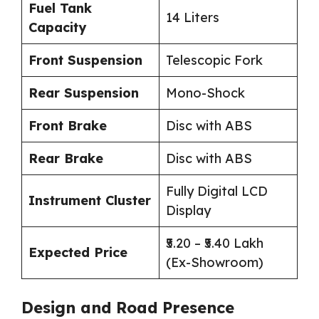
Fuel Tank
14 Liters
Capacity
Front Suspension
Telescopic Fork
Rear Suspension
Mono-Shock
Front Brake
Disc with ABS
Rear Brake
Disc with ABS
Fully Digital LCD
Instrument Cluster
Display
₹5.20 – ₹5.40 Lakh
Expected Price
(Ex-Showroom)
Design and Road Presence