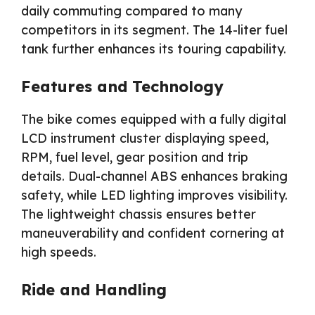
daily commuting compared to many
competitors in its segment. The 14-liter fuel
tank further enhances its touring capability.
Features and Technology
The bike comes equipped with a fully digital
LCD instrument cluster displaying speed,
RPM, fuel level, gear position and trip
details. Dual-channel ABS enhances braking
safety, while LED lighting improves visibility.
The lightweight chassis ensures better
maneuverability and confident cornering at
high speeds.
Ride and Handling