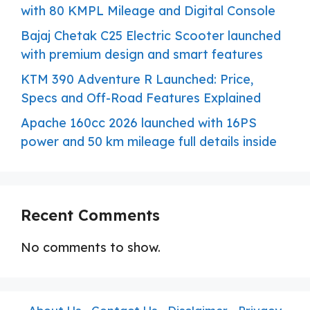
with 80 KMPL Mileage and Digital Console
Bajaj Chetak C25 Electric Scooter launched
with premium design and smart features
KTM 390 Adventure R Launched: Price,
Specs and Off-Road Features Explained
Apache 160cc 2026 launched with 16PS
power and 50 km mileage full details inside
Recent Comments
No comments to show.