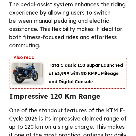
The pedal-assist system enhances the riding
experience by allowing users to switch
between manual pedaling and electric
assistance. This flexibility makes it ideal for
both fitness-focused rides and effortless
commuting.
Tata Classic 110 Supar Launched
at ₹63,999 with 80 KMPL Mileage
and Digital Console
Impressive 120 Km Range
One of the standout features of the KTM E-
Cycle 2026 is its impressive claimed range of
up to 120 km on a single charge. This makes
it one of the most practical options for daily