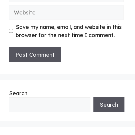
Website
Save my name, email, and website in this
browser for the next time I comment.
Search
Search