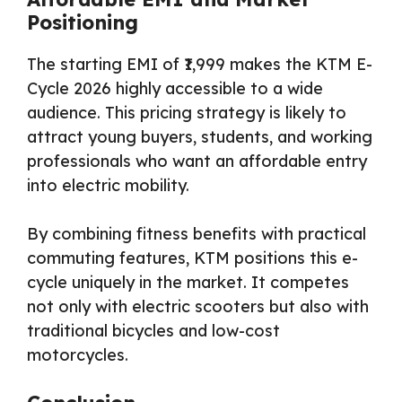
Positioning
The starting EMI of ₹1,999 makes the KTM E-
Cycle 2026 highly accessible to a wide
audience. This pricing strategy is likely to
attract young buyers, students, and working
professionals who want an affordable entry
into electric mobility.
By combining fitness benefits with practical
commuting features, KTM positions this e-
cycle uniquely in the market. It competes
not only with electric scooters but also with
traditional bicycles and low-cost
motorcycles.