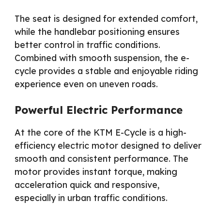
The seat is designed for extended comfort,
while the handlebar positioning ensures
better control in traffic conditions.
Combined with smooth suspension, the e-
cycle provides a stable and enjoyable riding
experience even on uneven roads.
Powerful Electric Performance
At the core of the KTM E-Cycle is a high-
efficiency electric motor designed to deliver
smooth and consistent performance. The
motor provides instant torque, making
acceleration quick and responsive,
especially in urban traffic conditions.