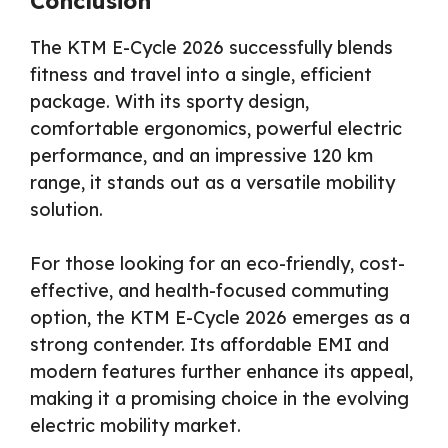
Conclusion
The KTM E-Cycle 2026 successfully blends
fitness and travel into a single, efficient
package. With its sporty design,
comfortable ergonomics, powerful electric
performance, and an impressive 120 km
range, it stands out as a versatile mobility
solution.
For those looking for an eco-friendly, cost-
effective, and health-focused commuting
option, the KTM E-Cycle 2026 emerges as a
strong contender. Its affordable EMI and
modern features further enhance its appeal,
making it a promising choice in the evolving
electric mobility market.