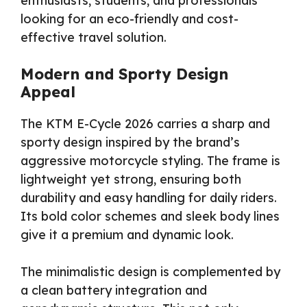
enthusiasts, students, and professionals
looking for an eco-friendly and cost-
effective travel solution.
Modern and Sporty Design
Appeal
The KTM E-Cycle 2026 carries a sharp and
sporty design inspired by the brand’s
aggressive motorcycle styling. The frame is
lightweight yet strong, ensuring both
durability and easy handling for daily riders.
Its bold color schemes and sleek body lines
give it a premium and dynamic look.
The minimalistic design is complemented by
a clean battery integration and