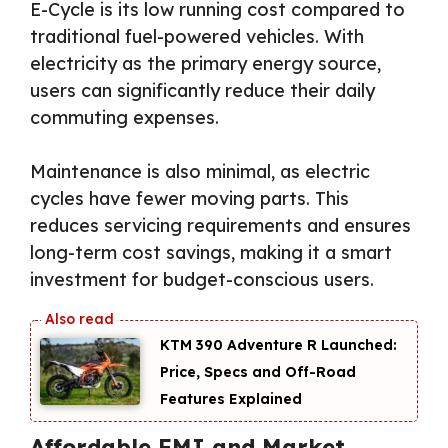
E-Cycle is its low running cost compared to
traditional fuel-powered vehicles. With
electricity as the primary energy source,
users can significantly reduce their daily
commuting expenses.
Maintenance is also minimal, as electric
cycles have fewer moving parts. This
reduces servicing requirements and ensures
long-term cost savings, making it a smart
investment for budget-conscious users.
KTM 390 Adventure R Launched:
Price, Specs and Off-Road
Features Explained
Affordable EMI and Market