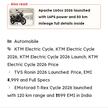
Apache 160cc 2026 launched
with 16PS power and 50 km
mileage full details inside
Categories
Automobile
Tags
KTM Electric Cycle
,
KTM Electric Cycle
2026
,
KTM Electric Cycle 2026 Launch
,
KTM
Electric Cycle 2026 Price
TVS Ronin 2026 Launched: Price, EMI
₹4,999 and Full Specs
EMotorad T-Rex Cycle 2026 launched
with 120 km range and ₹1899 EMI in India