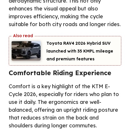
aerodynamic structure. This not only
enhances the visual appeal but also
improves efficiency, making the cycle
suitable for both city roads and longer rides.
Toyota RAV4 2026 Hybrid SUV
launched with 35 KMPL mileage
and premium features
Comfortable Riding Experience
Comfort is a key highlight of the KTM E-
Cycle 2026, especially for riders who plan to
use it daily. The ergonomics are well-
balanced, offering an upright riding posture
that reduces strain on the back and
shoulders during longer commutes.