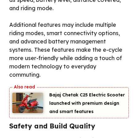
and riding mode.
Additional features may include multiple
riding modes, smart connectivity options,
and advanced battery management
systems. These features make the e-cycle
more user-friendly while adding a touch of
modern technology to everyday
commuting.
Bajaj Chetak C25 Electric Scooter
launched with premium design
and smart features
Safety and Build Quality