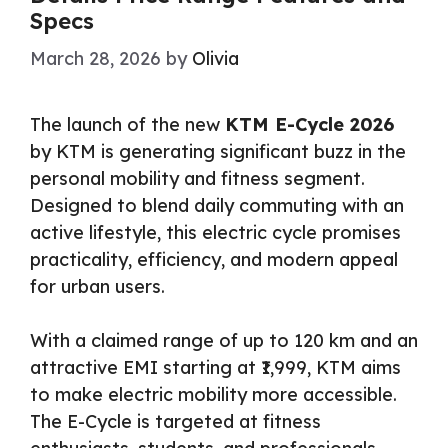
Specs
March 28, 2026
by
Olivia
The launch of the new
KTM E-Cycle 2026
by KTM is generating significant buzz in the
personal mobility and fitness segment.
Designed to blend daily commuting with an
active lifestyle, this electric cycle promises
practicality, efficiency, and modern appeal
for urban users.
With a claimed range of up to 120 km and an
attractive EMI starting at ₹1,999, KTM aims
to make electric mobility more accessible.
The E-Cycle is targeted at fitness