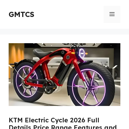
Skip
to
GMTCS
Menu
content
KTM Electric Cycle 2026 Full
Details Price Range Features and