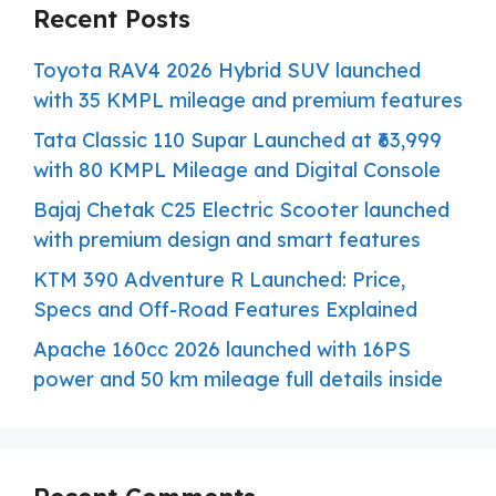
Recent Posts
Toyota RAV4 2026 Hybrid SUV launched
with 35 KMPL mileage and premium features
Tata Classic 110 Supar Launched at ₹63,999
with 80 KMPL Mileage and Digital Console
Bajaj Chetak C25 Electric Scooter launched
with premium design and smart features
KTM 390 Adventure R Launched: Price,
Specs and Off-Road Features Explained
Apache 160cc 2026 launched with 16PS
power and 50 km mileage full details inside