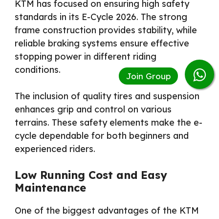
KTM has focused on ensuring high safety
standards in its E-Cycle 2026. The strong
frame construction provides stability, while
reliable braking systems ensure effective
stopping power in different riding
conditions.
The inclusion of quality tires and suspension
enhances grip and control on various
terrains. These safety elements make the e-
cycle dependable for both beginners and
experienced riders.
Low Running Cost and Easy
Maintenance
One of the biggest advantages of the KTM