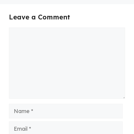
Leave a Comment
Comment
Name
Email