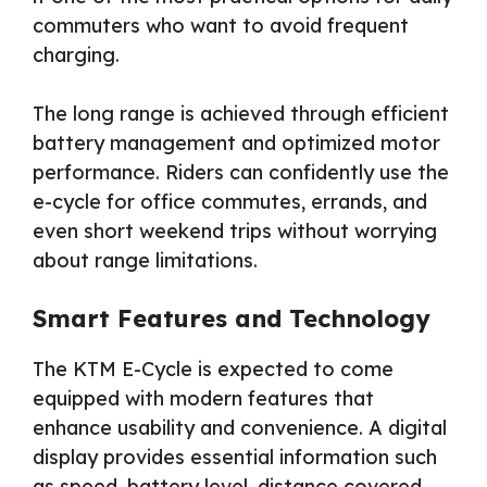
commuters who want to avoid frequent
charging.
The long range is achieved through efficient
battery management and optimized motor
performance. Riders can confidently use the
e-cycle for office commutes, errands, and
even short weekend trips without worrying
about range limitations.
Smart Features and Technology
The KTM E-Cycle is expected to come
equipped with modern features that
enhance usability and convenience. A digital
display provides essential information such
as speed, battery level, distance covered,