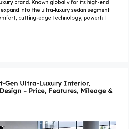
uxury brand. Known globally for its high-end
expand into the ultra-luxury sedan segment
omfort, cutting-edge technology, powerful
-Gen Ultra-Luxury Interior,
Design – Price, Features, Mileage &