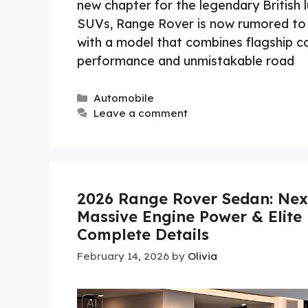
new chapter for the legendary British l
SUVs, Range Rover is now rumored to 
with a model that combines flagship c
performance and unmistakable road
Categories
Automobile
Leave a comment
2026 Range Rover Sedan: Next
Massive Engine Power & Elite 
Complete Details
February 14, 2026
by
Olivia