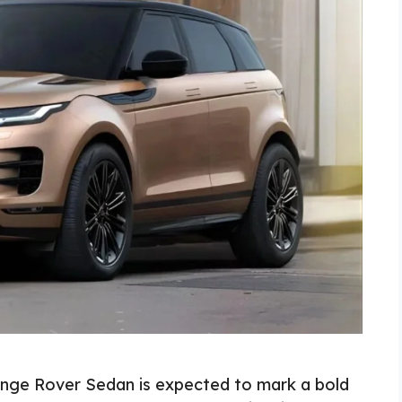
nge Rover Sedan is expected to mark a bold