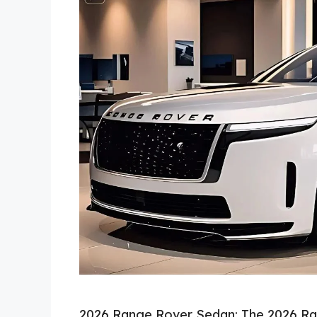
2026 Range Rover Sedan: The 2026 Ra