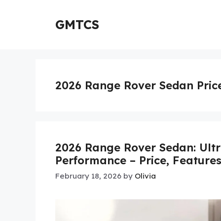
Skip
to
GMTCS
content
2026 Range Rover Sedan Pric
2026 Range Rover Sedan: Ultr
Performance – Price, Feature
February 18, 2026
by
Olivia