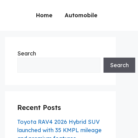
Home
Automobile
Search
Search
Recent Posts
Toyota RAV4 2026 Hybrid SUV
launched with 35 KMPL mileage