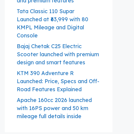
and premium features
Tata Classic 110 Supar
Launched at ₹63,999 with 80
KMPL Mileage and Digital
Console
Bajaj Chetak C25 Electric
Scooter launched with premium
design and smart features
KTM 390 Adventure R
Launched: Price, Specs and Off-
Road Features Explained
Apache 160cc 2026 launched
with 16PS power and 50 km
mileage full details inside