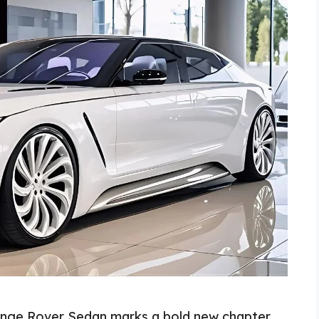
nge Rover Sedan marks a bold new chapter