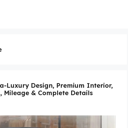
e
a-Luxury Design, Premium Interior,
s, Mileage & Complete Details