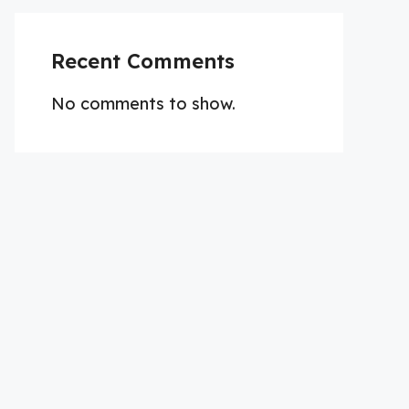
Recent Comments
No comments to show.