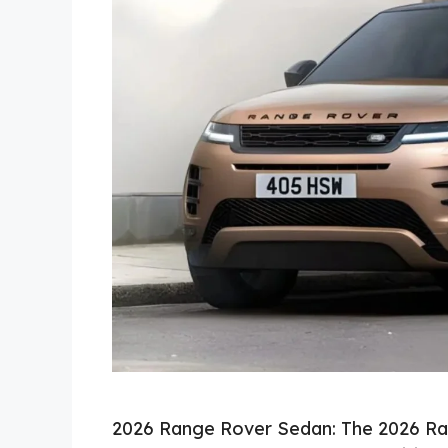
2026 Range Rover Sedan: The 2026 Ra