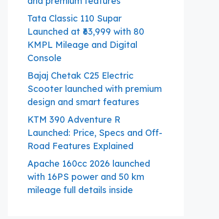
and premium features
Tata Classic 110 Supar
Launched at ₹63,999 with 80
KMPL Mileage and Digital
Console
Bajaj Chetak C25 Electric
Scooter launched with premium
design and smart features
KTM 390 Adventure R
Launched: Price, Specs and Off-
Road Features Explained
Apache 160cc 2026 launched
with 16PS power and 50 km
mileage full details inside