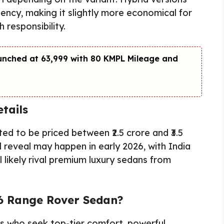
ciency, making it slightly more economical for
 responsibility.
unched at ₹63,999 with 80 KMPL Mileage and
tails
d to be priced between ₹2.5 crore and ₹3.5
 reveal may happen in early 2026, with India
ll likely rival premium luxury sedans from
6 Range Rover Sedan?
ers who seek top-tier comfort, powerful