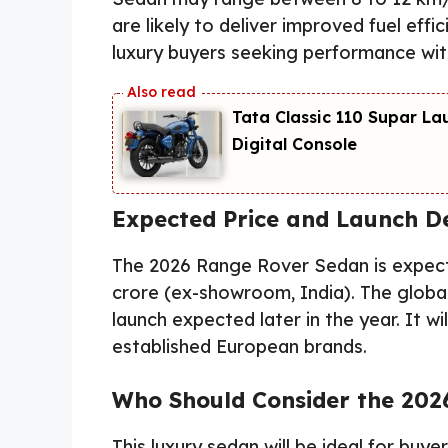
are likely to deliver improved fuel effi
luxury buyers seeking performance with
Tata Classic 110 Supar La
Digital Console
Expected Price and Launch De
The 2026 Range Rover Sedan is expecte
crore (ex-showroom, India). The global
launch expected later in the year. It wi
established European brands.
Who Should Consider the 202
This luxury sedan will be ideal for buy