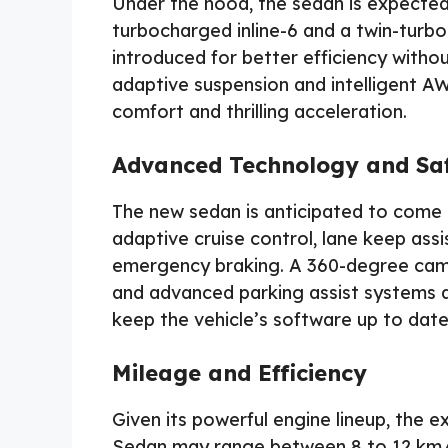
Under the hood, the sedan is expected 
turbocharged inline-6 and a twin-turbo
introduced for better efficiency wit
adaptive suspension and intelligent AWD
comfort and thrilling acceleration.
Advanced Technology and Sa
The new sedan is anticipated to come 
adaptive cruise control, lane keep ass
emergency braking. A 360-degree camer
and advanced parking assist systems a
keep the vehicle’s software up to date
Mileage and Efficiency
Given its powerful engine lineup, the
Sedan may range between 8 to 12 km/l