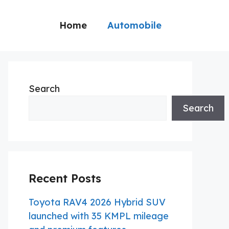
Home
Automobile
Search
Search
Recent Posts
Toyota RAV4 2026 Hybrid SUV
launched with 35 KMPL mileage