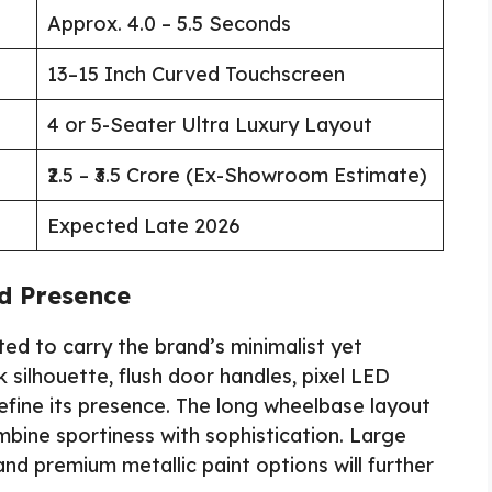
Approx. 4.0 – 5.5 Seconds
13–15 Inch Curved Touchscreen
4 or 5-Seater Ultra Luxury Layout
₹2.5 – ₹3.5 Crore (Ex-Showroom Estimate)
Expected Late 2026
ad Presence
d to carry the brand’s minimalist yet
silhouette, flush door handles, pixel LED
define its presence. The long wheelbase layout
bine sportiness with sophistication. Large
and premium metallic paint options will further