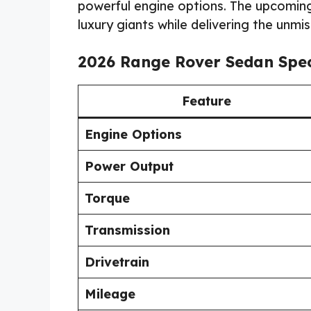
powerful engine options. The upcomin
luxury giants while delivering the unm
2026 Range Rover Sedan Spec
Feature
Engine Options
Power Output
Torque
Transmission
Drivetrain
Mileage