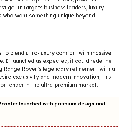
ige. It targets business leaders, luxury
rs who want something unique beyond
to blend ultra-luxury comfort with massive
. If launched as expected, it could redefine
g Range Rover’s legendary refinement with a
sire exclusivity and modern innovation, this
ntender in the ultra-premium market.
c Scooter launched with premium design and