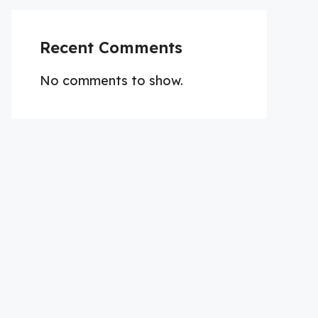
Recent Comments
No comments to show.