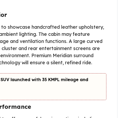
ior
y to showcase handcrafted leather upholstery,
mbient lighting. The cabin may feature
sage and ventilation functions. A large curved
t cluster and rear entertainment screens are
ng environment. Premium Meridian surround
nology will ensure a silent, refined ride.
 SUV launched with 35 KMPL mileage and
erformance