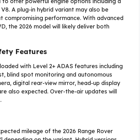
to offer powerful engine options including a
 V8. A plug-in hybrid variant may also be
hout compromising performance. With advanced
, the 2026 model will likely deliver both
fety Features
loaded with Level 2+ ADAS features including
ist, blind spot monitoring and autonomous
a, digital rear-view mirror, head-up display
re also expected. Over-the-air updates will
.
 expected mileage of the 2026 Range Rover
 depending on the variant. Hybrid versions