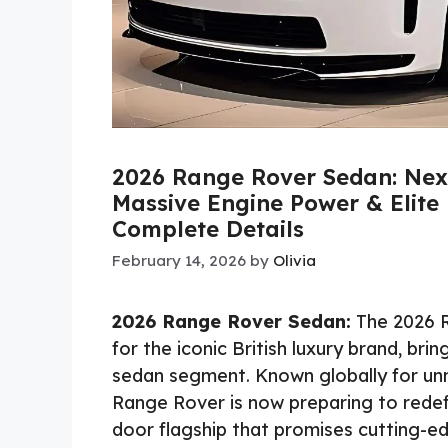
2026 Range Rover Sedan: Next
Massive Engine Power & Elite 
Complete Details
February 14, 2026
by
Olivia
2026 Range Rover Sedan:
The 2026 R
for the iconic British luxury brand, br
sedan segment. Known globally for u
Range Rover is now preparing to redefi
door flagship that promises cutting-e