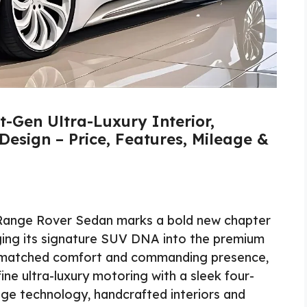
-Gen Ultra-Luxury Interior,
Design – Price, Features, Mileage &
ange Rover Sedan marks a bold new chapter
inging its signature SUV DNA into the premium
nmatched comfort and commanding presence,
ne ultra-luxury motoring with a sleek four-
dge technology, handcrafted interiors and