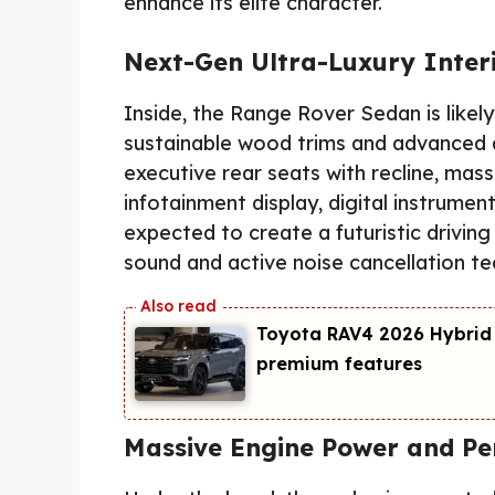
enhance its elite character.
Next-Gen Ultra-Luxury Inter
Inside, the Range Rover Sedan is likel
sustainable wood trims and advanced a
executive rear seats with recline, mas
infotainment display, digital instrumen
expected to create a futuristic drivi
sound and active noise cancellation tech
Toyota RAV4 2026 Hybrid
premium features
Massive Engine Power and P