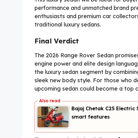
performance and unmatched brand prest
enthusiasts and premium car collecto
traditional luxury sedans.
Final Verdict
The 2026 Range Rover Sedan promises 
engine power and elite design language
the luxury sedan segment by combinin
sleek new body style. For those who de
upcoming sedan could become a top co
Bajaj Chetak C25 Electri
smart features