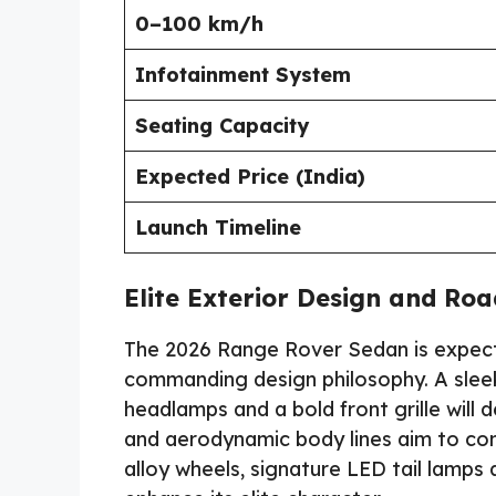
0–100 km/h
Infotainment System
Seating Capacity
Expected Price (India)
Launch Timeline
Elite Exterior Design and Ro
The 2026 Range Rover Sedan is expecte
commanding design philosophy. A sleek 
headlamps and a bold front grille will 
and aerodynamic body lines aim to com
alloy wheels, signature LED tail lamps 