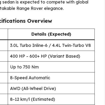
g sedan is expected to compete with global
istakable Range Rover elegance.
ifications Overview
Details (Expected)
3.0L Turbo Inline-6 / 4.4L Twin-Turbo V8
400 HP – 600+ HP (Variant Based)
Up to 750 Nm
8-Speed Automatic
AWD (All-Wheel Drive)
8–12 km/l (Estimated)