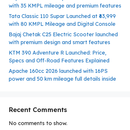
with 35 KMPL mileage and premium features
Tata Classic 110 Supar Launched at ₹63,999
with 80 KMPL Mileage and Digital Console
Bajaj Chetak C25 Electric Scooter launched
with premium design and smart features
KTM 390 Adventure R Launched: Price,
Specs and Off-Road Features Explained
Apache 160cc 2026 launched with 16PS
power and 50 km mileage full details inside
Recent Comments
No comments to show.