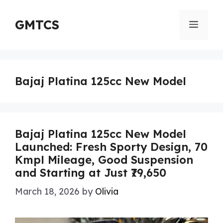
Skip
to
GMTCS
Menu
content
Bajaj Platina 125cc New Model
Bajaj Platina 125cc New Model
Launched: Fresh Sporty Design, 70
Kmpl Mileage, Good Suspension
and Starting at Just ₹79,650
March 18, 2026
by
Olivia