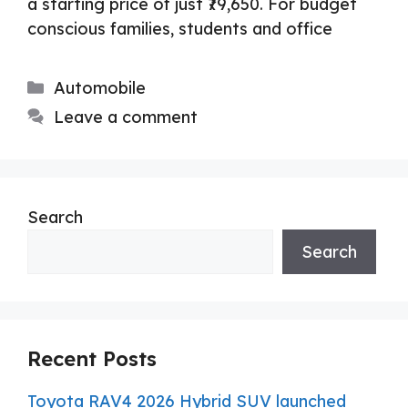
a starting price of just ₹79,650. For budget
conscious families, students and office
Categories
Automobile
Leave a comment
Search
Search
Recent Posts
Toyota RAV4 2026 Hybrid SUV launched