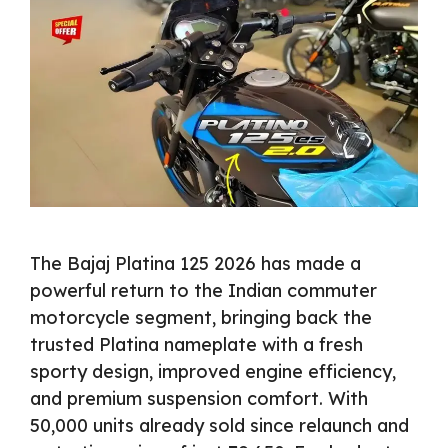
The Bajaj Platina 125 2026 has made a
powerful return to the Indian commuter
motorcycle segment, bringing back the
trusted Platina nameplate with a fresh
sporty design, improved engine efficiency,
and premium suspension comfort. With
50,000 units already sold since relaunch and