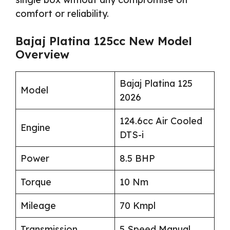
comfort or reliability.
Bajaj Platina 125cc New Model
Overview
Bajaj Platina 125
Model
2026
124.6cc Air Cooled
Engine
DTS-i
Power
8.5 BHP
Torque
10 Nm
Mileage
70 Kmpl
Transmission
5 Speed Manual