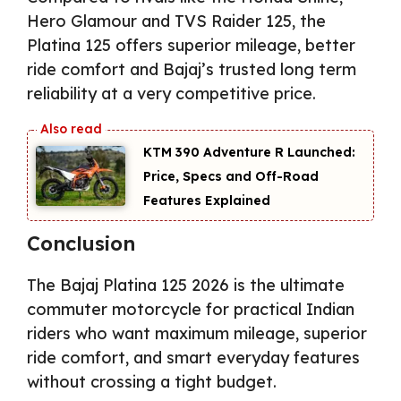
Hero Glamour and TVS Raider 125, the
Platina 125 offers superior mileage, better
ride comfort and Bajaj’s trusted long term
reliability at a very competitive price.
KTM 390 Adventure R Launched:
Price, Specs and Off-Road
Features Explained
Conclusion
The Bajaj Platina 125 2026 is the ultimate
commuter motorcycle for practical Indian
riders who want maximum mileage, superior
ride comfort, and smart everyday features
without crossing a tight budget.