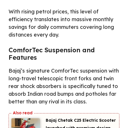
With rising petrol prices, this level of
efficiency translates into massive monthly
savings for daily commuters covering long
distances every day.
ComforTec Suspension and
Features
Bajaj’s signature ComforTec suspension with
long-travel telescopic front forks and twin
rear shock absorbers is specifically tuned to
absorb Indian road bumps and potholes far
better than any rival in its class.
Bajaj Chetak C25 Electric Scooter
launched with premium design