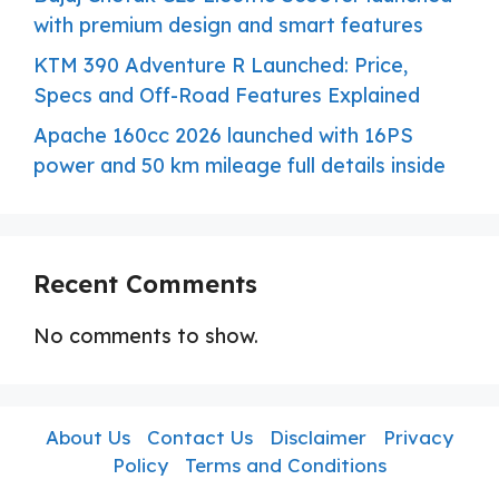
with premium design and smart features
KTM 390 Adventure R Launched: Price,
Specs and Off-Road Features Explained
Apache 160cc 2026 launched with 16PS
power and 50 km mileage full details inside
Recent Comments
No comments to show.
About Us
Contact Us
Disclaimer
Privacy
Policy
Terms and Conditions