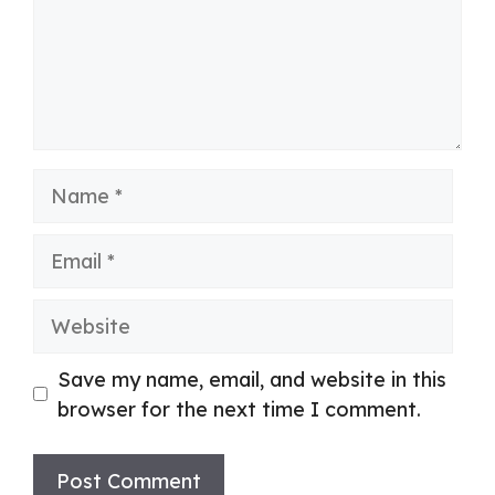
Name
Email
Website
Save my name, email, and website in this
browser for the next time I comment.