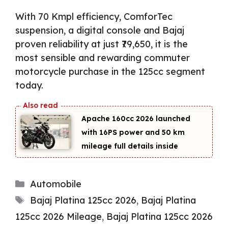
With 70 Kmpl efficiency, ComforTec
suspension, a digital console and Bajaj
proven reliability at just ₹79,650, it is the
most sensible and rewarding commuter
motorcycle purchase in the 125cc segment
today.
Apache 160cc 2026 launched
with 16PS power and 50 km
mileage full details inside
Categories
Automobile
Tags
Bajaj Platina 125cc 2026
,
Bajaj Platina
125cc 2026 Mileage
,
Bajaj Platina 125cc 2026