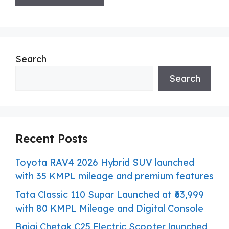
Search
Search
Recent Posts
Toyota RAV4 2026 Hybrid SUV launched
with 35 KMPL mileage and premium features
Tata Classic 110 Supar Launched at ₹63,999
with 80 KMPL Mileage and Digital Console
Bajaj Chetak C25 Electric Scooter launched