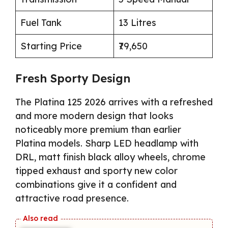
Fuel Tank
13 Litres
Starting Price
₹79,650
Fresh Sporty Design
The Platina 125 2026 arrives with a refreshed
and more modern design that looks
noticeably more premium than earlier
Platina models. Sharp LED headlamp with
DRL, matt finish black alloy wheels, chrome
tipped exhaust and sporty new color
combinations give it a confident and
attractive road presence.