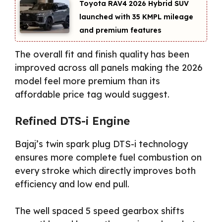
Toyota RAV4 2026 Hybrid SUV
launched with 35 KMPL mileage
and premium features
The overall fit and finish quality has been
improved across all panels making the 2026
model feel more premium than its
affordable price tag would suggest.
Refined DTS-i Engine
Bajaj’s twin spark plug DTS-i technology
ensures more complete fuel combustion on
every stroke which directly improves both
efficiency and low end pull.
The well spaced 5 speed gearbox shifts