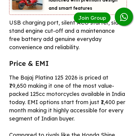
and smart features
USB charging port, silent ACG starter, side
stand engine cut-off and a maintenance
free battery add genuine everyday
convenience and reliability.
Price & EMI
The Bajaj Platina 125 2026 is priced at
₹79,650 making it one of the most value-
packed 125cc motorcycles available in India
today. EMI options start from just ₹2,400 per
month making it highly accessible for every
segment of Indian buyer.
Compared to rivals like the Honda Shine,