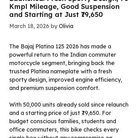
Kmpl Mileage, Good Suspension
and Starting at Just ₹79,650
March 18, 2026
by
Olivia
The Bajaj Platina 125 2026 has made a
powerful return to the Indian commuter
motorcycle segment, bringing back the
trusted Platina nameplate with a fresh
sporty design, improved engine efficiency,
and premium suspension comfort.
With 50,000 units already sold since relaunch
and a starting price of just ₹79,650. For
budget conscious families, students and
office commuters, this bike checks every
single box without any compromise on