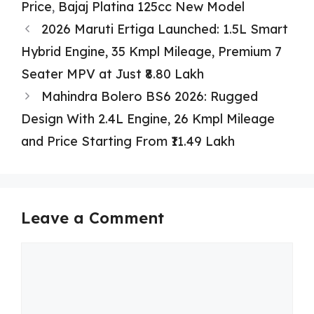
Price
,
Bajaj Platina 125cc New Model
2026 Maruti Ertiga Launched: 1.5L Smart
Hybrid Engine, 35 Kmpl Mileage, Premium 7
Seater MPV at Just ₹8.80 Lakh
Mahindra Bolero BS6 2026: Rugged
Design With 2.4L Engine, 26 Kmpl Mileage
and Price Starting From ₹11.49 Lakh
Leave a Comment
Comment