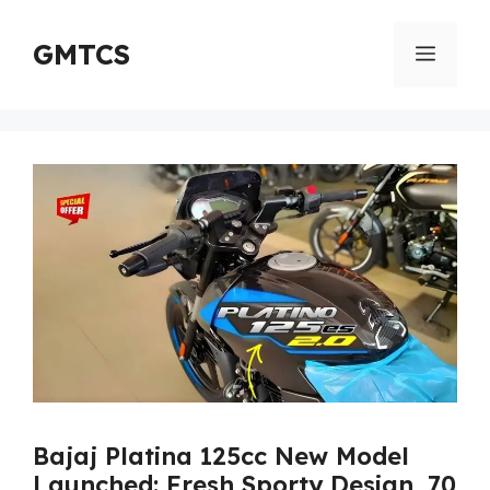
Skip
to
GMTCS
Menu
content
Bajaj Platina 125cc New Model
Launched: Fresh Sporty Design, 70