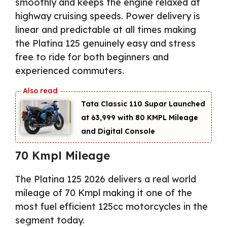
smoothly and keeps the engine relaxed at
highway cruising speeds. Power delivery is
linear and predictable at all times making
the Platina 125 genuinely easy and stress
free to ride for both beginners and
experienced commuters.
Tata Classic 110 Supar Launched
at ₹63,999 with 80 KMPL Mileage
and Digital Console
70 Kmpl Mileage
The Platina 125 2026 delivers a real world
mileage of 70 Kmpl making it one of the
most fuel efficient 125cc motorcycles in the
segment today.