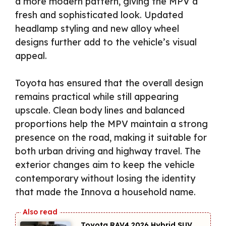
a more modern pattern, giving the MPV a
fresh and sophisticated look. Updated
headlamp styling and new alloy wheel
designs further add to the vehicle’s visual
appeal.
Toyota has ensured that the overall design
remains practical while still appearing
upscale. Clean body lines and balanced
proportions help the MPV maintain a strong
presence on the road, making it suitable for
both urban driving and highway travel. The
exterior changes aim to keep the vehicle
contemporary without losing the identity
that made the Innova a household name.
Toyota RAV4 2026 Hybrid SUV