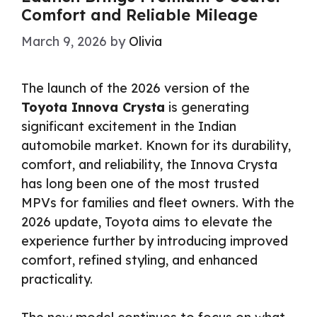
Comfort and Reliable Mileage
March 9, 2026
by
Olivia
The launch of the 2026 version of the
Toyota Innova Crysta
is generating
significant excitement in the Indian
automobile market. Known for its durability,
comfort, and reliability, the Innova Crysta
has long been one of the most trusted
MPVs for families and fleet owners. With the
2026 update, Toyota aims to elevate the
experience further by introducing improved
comfort, refined styling, and enhanced
practicality.