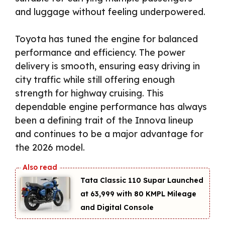
and luggage without feeling underpowered.
Toyota has tuned the engine for balanced
performance and efficiency. The power
delivery is smooth, ensuring easy driving in
city traffic while still offering enough
strength for highway cruising. This
dependable engine performance has always
been a defining trait of the Innova lineup
and continues to be a major advantage for
the 2026 model.
Tata Classic 110 Supar Launched
at ₹63,999 with 80 KMPL Mileage
and Digital Console