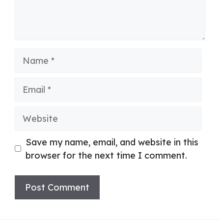
Name
Email
Website
Save my name, email, and website in this
browser for the next time I comment.