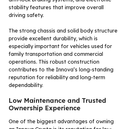
stability features that improve overall
driving safety.
The strong chassis and solid body structure
provide excellent durability, which is
especially important for vehicles used for
family transportation and commercial
operations. This robust construction
contributes to the Innova’s long-standing
reputation for reliability and long-term
dependability.
Low Maintenance and Trusted
Ownership Experience
One of the biggest advantages of owning