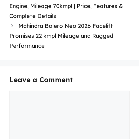
Engine, Mileage 70kmpl | Price, Features &
Complete Details
Mahindra Bolero Neo 2026 Facelift
Promises 22 kmpl Mileage and Rugged
Performance
Leave a Comment
Comment