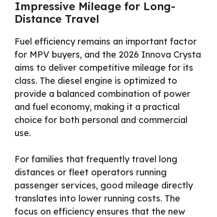
Impressive Mileage for Long-
Distance Travel
Fuel efficiency remains an important factor
for MPV buyers, and the 2026 Innova Crysta
aims to deliver competitive mileage for its
class. The diesel engine is optimized to
provide a balanced combination of power
and fuel economy, making it a practical
choice for both personal and commercial
use.
For families that frequently travel long
distances or fleet operators running
passenger services, good mileage directly
translates into lower running costs. The
focus on efficiency ensures that the new