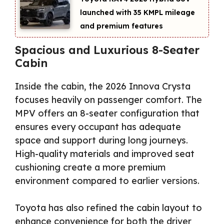
launched with 35 KMPL mileage
and premium features
Spacious and Luxurious 8-Seater
Cabin
Inside the cabin, the 2026 Innova Crysta
focuses heavily on passenger comfort. The
MPV offers an 8-seater configuration that
ensures every occupant has adequate
space and support during long journeys.
High-quality materials and improved seat
cushioning create a more premium
environment compared to earlier versions.
Toyota has also refined the cabin layout to
enhance convenience for both the driver