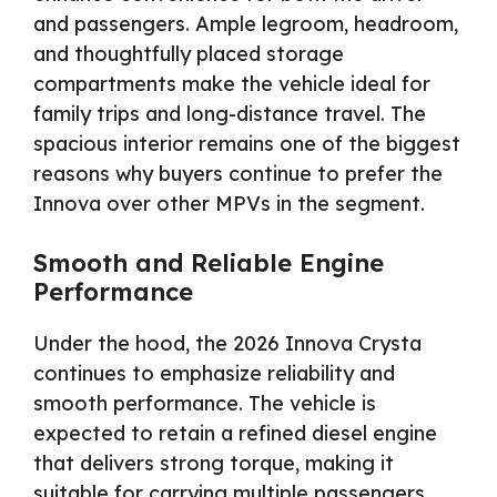
and passengers. Ample legroom, headroom,
and thoughtfully placed storage
compartments make the vehicle ideal for
family trips and long-distance travel. The
spacious interior remains one of the biggest
reasons why buyers continue to prefer the
Innova over other MPVs in the segment.
Smooth and Reliable Engine
Performance
Under the hood, the 2026 Innova Crysta
continues to emphasize reliability and
smooth performance. The vehicle is
expected to retain a refined diesel engine
that delivers strong torque, making it
suitable for carrying multiple passengers