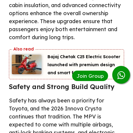
cabin insulation, and advanced connectivity
options enhance the overall ownership
experience. These upgrades ensure that
passengers enjoy both entertainment and
comfort during long trips.
Bajaj Chetak C25 Electric Scooter
launched with premium design
and smart features
Safety and Strong Build Quality
Safety has always been a priority for
Toyota, and the 2026 Innova Crysta
continues that tradition. The MPV is
expected to come with multiple airbags,
anti-lock braking systems, and electronic