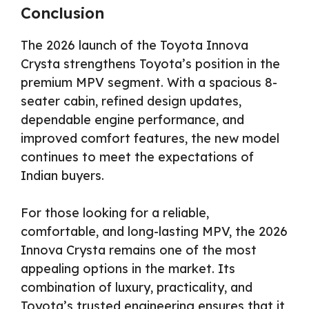
Conclusion
The 2026 launch of the Toyota Innova
Crysta strengthens Toyota’s position in the
premium MPV segment. With a spacious 8-
seater cabin, refined design updates,
dependable engine performance, and
improved comfort features, the new model
continues to meet the expectations of
Indian buyers.
For those looking for a reliable,
comfortable, and long-lasting MPV, the 2026
Innova Crysta remains one of the most
appealing options in the market. Its
combination of luxury, practicality, and
Toyota’s trusted engineering ensures that it