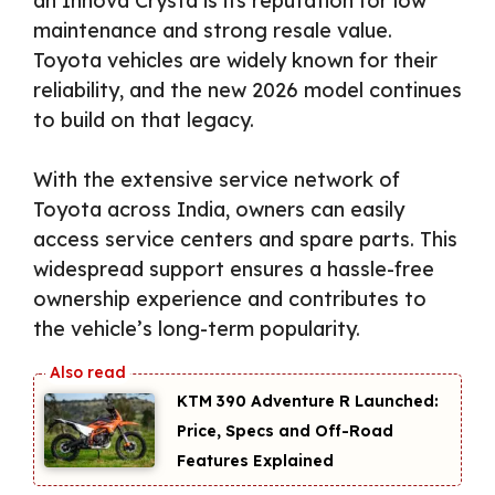
an Innova Crysta is its reputation for low
maintenance and strong resale value.
Toyota vehicles are widely known for their
reliability, and the new 2026 model continues
to build on that legacy.
With the extensive service network of
Toyota across India, owners can easily
access service centers and spare parts. This
widespread support ensures a hassle-free
ownership experience and contributes to
the vehicle’s long-term popularity.
KTM 390 Adventure R Launched:
Price, Specs and Off-Road
Features Explained