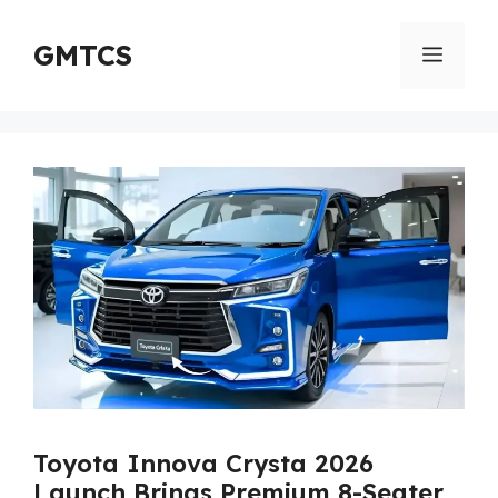
Skip
to
GMTCS
Menu
content
Toyota Innova Crysta 2026
Launch Brings Premium 8-Seater