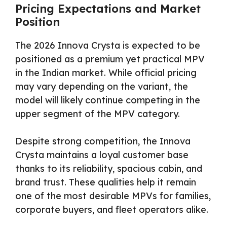
Pricing Expectations and Market
Position
The 2026 Innova Crysta is expected to be
positioned as a premium yet practical MPV
in the Indian market. While official pricing
may vary depending on the variant, the
model will likely continue competing in the
upper segment of the MPV category.
Despite strong competition, the Innova
Crysta maintains a loyal customer base
thanks to its reliability, spacious cabin, and
brand trust. These qualities help it remain
one of the most desirable MPVs for families,
corporate buyers, and fleet operators alike.