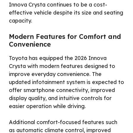
Innova Crysta continues to be a cost-
effective vehicle despite its size and seating
capacity.
Modern Features for Comfort and
Convenience
Toyota has equipped the 2026 Innova
Crysta with modern features designed to
improve everyday convenience. The
updated infotainment system is expected to
offer smartphone connectivity, improved
display quality, and intuitive controls for
easier operation while driving.
Additional comfort-focused features such
as automatic climate control, improved