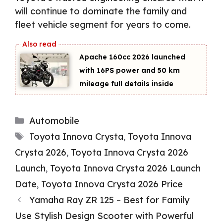
will continue to dominate the family and
fleet vehicle segment for years to come.
Apache 160cc 2026 launched
with 16PS power and 50 km
mileage full details inside
Categories
Automobile
Tags
Toyota Innova Crysta
,
Toyota Innova
Crysta 2026
,
Toyota Innova Crysta 2026
Launch
,
Toyota Innova Crysta 2026 Launch
Date
,
Toyota Innova Crysta 2026 Price
Yamaha Ray ZR 125 – Best for Family
Use Stylish Design Scooter with Powerful