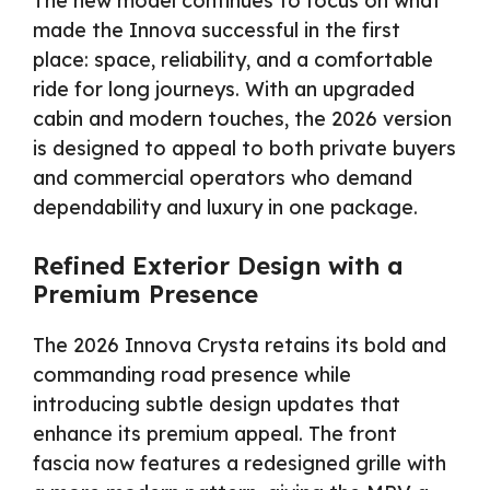
The new model continues to focus on what
made the Innova successful in the first
place: space, reliability, and a comfortable
ride for long journeys. With an upgraded
cabin and modern touches, the 2026 version
is designed to appeal to both private buyers
and commercial operators who demand
dependability and luxury in one package.
Refined Exterior Design with a
Premium Presence
The 2026 Innova Crysta retains its bold and
commanding road presence while
introducing subtle design updates that
enhance its premium appeal. The front
fascia now features a redesigned grille with