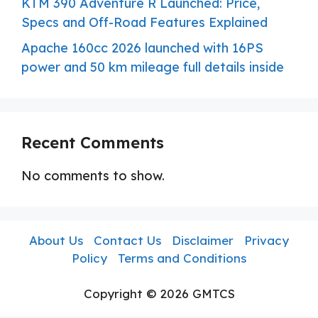
KTM 390 Adventure R Launched: Price,
Specs and Off-Road Features Explained
Apache 160cc 2026 launched with 16PS
power and 50 km mileage full details inside
Recent Comments
No comments to show.
About Us
Contact Us
Disclaimer
Privacy
Policy
Terms and Conditions
Copyright © 2026 GMTCS