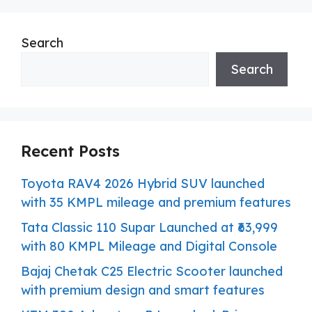
Search
Search
Recent Posts
Toyota RAV4 2026 Hybrid SUV launched
with 35 KMPL mileage and premium features
Tata Classic 110 Supar Launched at ₹63,999
with 80 KMPL Mileage and Digital Console
Bajaj Chetak C25 Electric Scooter launched
with premium design and smart features