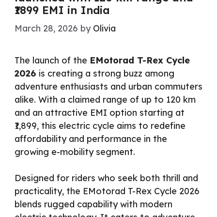
₹1899 EMI in India
March 28, 2026
by
Olivia
The launch of the
EMotorad T-Rex Cycle
2026
is creating a strong buzz among
adventure enthusiasts and urban commuters
alike. With a claimed range of up to 120 km
and an attractive EMI option starting at
₹1,899, this electric cycle aims to redefine
affordability and performance in the
growing e-mobility segment.
Designed for riders who seek both thrill and
practicality, the EMotorad T-Rex Cycle 2026
blends rugged capability with modern