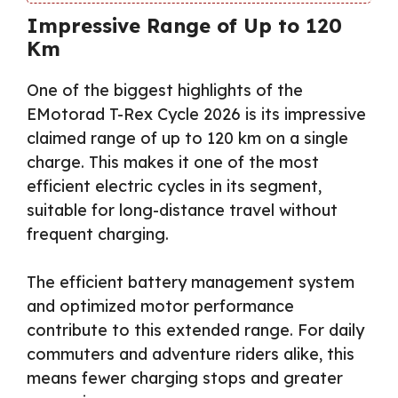
Impressive Range of Up to 120
Km
One of the biggest highlights of the
EMotorad T-Rex Cycle 2026 is its impressive
claimed range of up to 120 km on a single
charge. This makes it one of the most
efficient electric cycles in its segment,
suitable for long-distance travel without
frequent charging.
The efficient battery management system
and optimized motor performance
contribute to this extended range. For daily
commuters and adventure riders alike, this
means fewer charging stops and greater