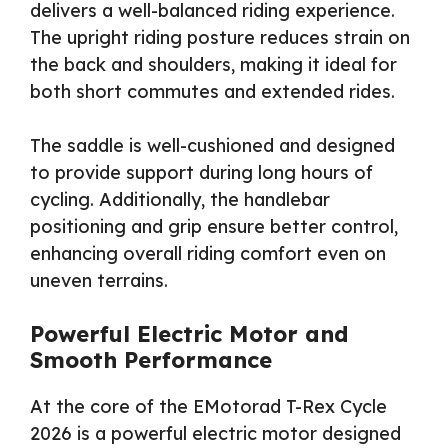
delivers a well-balanced riding experience.
The upright riding posture reduces strain on
the back and shoulders, making it ideal for
both short commutes and extended rides.
The saddle is well-cushioned and designed
to provide support during long hours of
cycling. Additionally, the handlebar
positioning and grip ensure better control,
enhancing overall riding comfort even on
uneven terrains.
Powerful Electric Motor and
Smooth Performance
At the core of the EMotorad T-Rex Cycle
2026 is a powerful electric motor designed