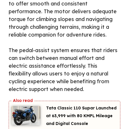
to offer smooth and consistent
performance. The motor delivers adequate
torque for climbing slopes and navigating
through challenging terrains, making it a
reliable companion for adventure rides.
The pedal-assist system ensures that riders
can switch between manual effort and
electric assistance effortlessly. This
flexibility allows users to enjoy a natural
cycling experience while benefiting from
electric support when needed.
Tata Classic 110 Supar Launched
at ₹63,999 with 80 KMPL Mileage
and Digital Console