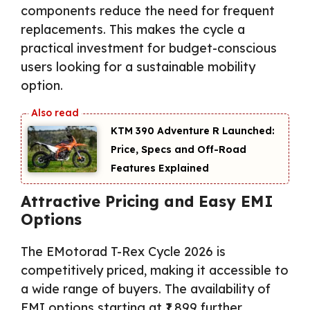
components reduce the need for frequent
replacements. This makes the cycle a
practical investment for budget-conscious
users looking for a sustainable mobility
option.
KTM 390 Adventure R Launched:
Price, Specs and Off-Road
Features Explained
Attractive Pricing and Easy EMI
Options
The EMotorad T-Rex Cycle 2026 is
competitively priced, making it accessible to
a wide range of buyers. The availability of
EMI options starting at ₹1,899 further