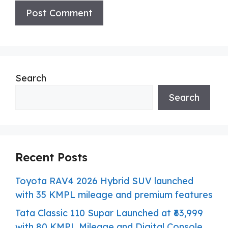
Search
Search
Recent Posts
Toyota RAV4 2026 Hybrid SUV launched
with 35 KMPL mileage and premium features
Tata Classic 110 Supar Launched at ₹63,999
with 80 KMPL Mileage and Digital Console