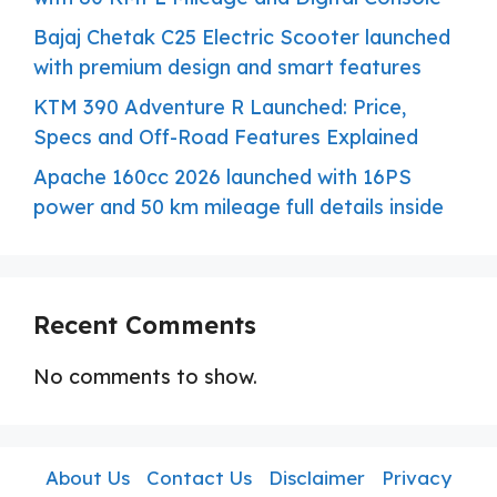
Bajaj Chetak C25 Electric Scooter launched
with premium design and smart features
KTM 390 Adventure R Launched: Price,
Specs and Off-Road Features Explained
Apache 160cc 2026 launched with 16PS
power and 50 km mileage full details inside
Recent Comments
No comments to show.
About Us
Contact Us
Disclaimer
Privacy