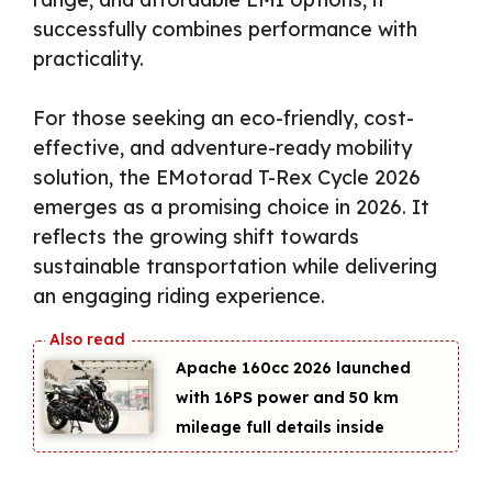
successfully combines performance with
practicality.
For those seeking an eco-friendly, cost-
effective, and adventure-ready mobility
solution, the EMotorad T-Rex Cycle 2026
emerges as a promising choice in 2026. It
reflects the growing shift towards
sustainable transportation while delivering
an engaging riding experience.
Apache 160cc 2026 launched
with 16PS power and 50 km
mileage full details inside