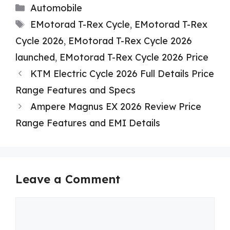
Categories
Automobile
Tags
EMotorad T-Rex Cycle
,
EMotorad T-Rex
Cycle 2026
,
EMotorad T-Rex Cycle 2026
launched
,
EMotorad T-Rex Cycle 2026 Price
KTM Electric Cycle 2026 Full Details Price
Range Features and Specs
Ampere Magnus EX 2026 Review Price
Range Features and EMI Details
Leave a Comment
Comment