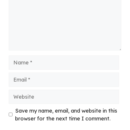
Name
Email
Website
Save my name, email, and website in this
browser for the next time I comment.