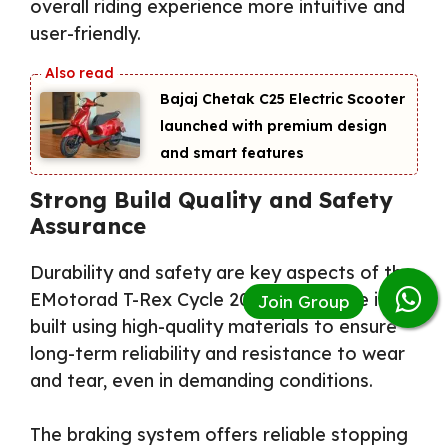
overall riding experience more intuitive and
user-friendly.
Bajaj Chetak C25 Electric Scooter
launched with premium design
and smart features
Strong Build Quality and Safety
Assurance
Durability and safety are key aspects of the
EMotorad T-Rex Cycle 2026. The frame is
built using high-quality materials to ensure
long-term reliability and resistance to wear
and tear, even in demanding conditions.
The braking system offers reliable stopping