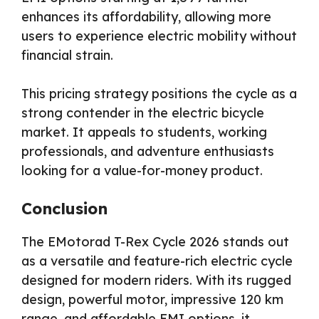
enhances its affordability, allowing more
users to experience electric mobility without
financial strain.
This pricing strategy positions the cycle as a
strong contender in the electric bicycle
market. It appeals to students, working
professionals, and adventure enthusiasts
looking for a value-for-money product.
Conclusion
The EMotorad T-Rex Cycle 2026 stands out
as a versatile and feature-rich electric cycle
designed for modern riders. With its rugged
design, powerful motor, impressive 120 km
range, and affordable EMI options, it