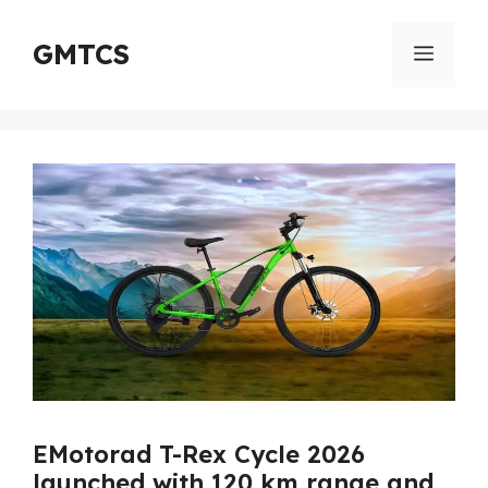
Skip
to
GMTCS
Menu
content
EMotorad T-Rex Cycle 2026
launched with 120 km range and