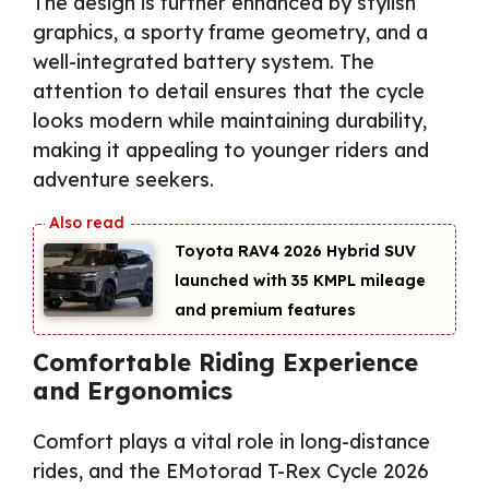
The design is further enhanced by stylish
graphics, a sporty frame geometry, and a
well-integrated battery system. The
attention to detail ensures that the cycle
looks modern while maintaining durability,
making it appealing to younger riders and
adventure seekers.
Toyota RAV4 2026 Hybrid SUV
launched with 35 KMPL mileage
and premium features
Comfortable Riding Experience
and Ergonomics
Comfort plays a vital role in long-distance
rides, and the EMotorad T-Rex Cycle 2026