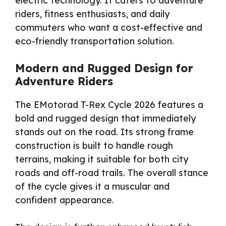
electric technology. It caters to adventure
riders, fitness enthusiasts, and daily
commuters who want a cost-effective and
eco-friendly transportation solution.
Modern and Rugged Design for
Adventure Riders
The EMotorad T-Rex Cycle 2026 features a
bold and rugged design that immediately
stands out on the road. Its strong frame
construction is built to handle rough
terrains, making it suitable for both city
roads and off-road trails. The overall stance
of the cycle gives it a muscular and
confident appearance.