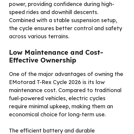
power, providing confidence during high-
speed rides and downhill descents.
Combined with a stable suspension setup,
the cycle ensures better control and safety
across various terrains.
Low Maintenance and Cost-
Effective Ownership
One of the major advantages of owning the
EMotorad T-Rex Cycle 2026 is its low
maintenance cost. Compared to traditional
fuel-powered vehicles, electric cycles
require minimal upkeep, making them an
economical choice for long-term use.
The efficient battery and durable