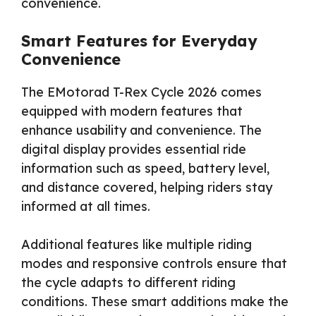
convenience.
Smart Features for Everyday
Convenience
The EMotorad T-Rex Cycle 2026 comes
equipped with modern features that
enhance usability and convenience. The
digital display provides essential ride
information such as speed, battery level,
and distance covered, helping riders stay
informed at all times.
Additional features like multiple riding
modes and responsive controls ensure that
the cycle adapts to different riding
conditions. These smart additions make the